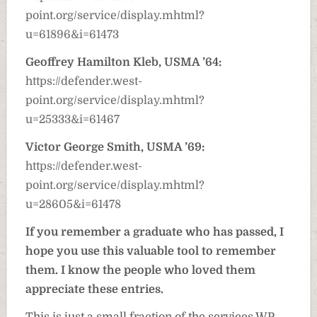
point.org/service/display.mhtml?
u=61896&i=61473
Geoffrey Hamilton Kleb, USMA ’64:
https://defender.west-
point.org/service/display.mhtml?
u=25333&i=61467
Victor George Smith, USMA ’69:
https://defender.west-
point.org/service/display.mhtml?
u=28605&i=61478
If you remember a graduate who has passed, I
hope you use this valuable tool to remember
them. I know the people who loved them
appreciate these entries.