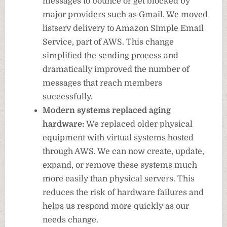
messages to bounce or get blocked by
major providers such as Gmail. We moved
listserv delivery to Amazon Simple Email
Service, part of AWS. This change
simplified the sending process and
dramatically improved the number of
messages that reach members
successfully.
Modern systems replaced aging
hardware:
We replaced older physical
equipment with virtual systems hosted
through AWS. We can now create, update,
expand, or remove these systems much
more easily than physical servers. This
reduces the risk of hardware failures and
helps us respond more quickly as our
needs change.