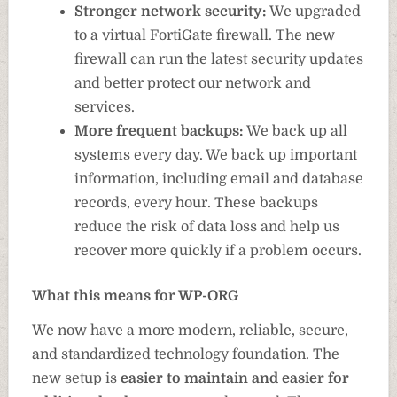
Stronger network security:
We upgraded
to a virtual FortiGate firewall. The new
firewall can run the latest security updates
and better protect our network and
services.
More frequent backups:
We back up all
systems every day. We back up important
information, including email and database
records, every hour. These backups
reduce the risk of data loss and help us
recover more quickly if a problem occurs.
What this means for WP-ORG
We now have a more modern, reliable, secure,
and standardized technology foundation. The
new setup is
easier to maintain and easier for