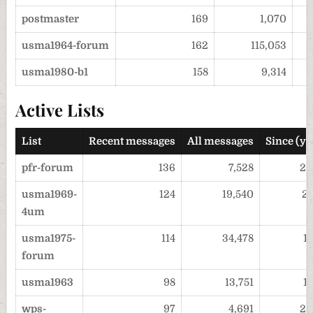
postmaster
169
1,070
usma1964-forum
162
115,053
usma1980-b1
158
9,314
Active Lists
List
Recent messages
All messages
Since (ye
pfr-forum
136
7,528
20
usma1969-
124
19,540
2
4um
usma1975-
114
34,478
1
forum
usma1963
98
13,751
1
wps-
97
4,691
20