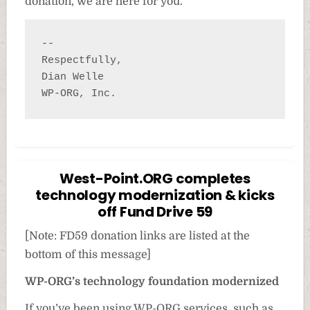
donation, we are here for you.
-- 

Respectfully,

Dian Welle

WP-ORG, Inc.
West-Point.ORG completes
technology modernization & kicks
off Fund Drive 59
[Note: FD59 donation links are listed at the
bottom of this message]
WP-ORG’s technology foundation modernized
If you’ve been using WP-ORG services, such as