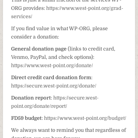
This is just a small fraction of the services WP-
ORG provides:
https://www.west-point.org/grad-
services/
If you find value in what WP-ORG, please
consider a donation:
General donation page
(links to credit card,
Venmo, PayPal, and check options):
https://www.west-point.org/donate/
Direct credit card donation form
:
https://secure.west-point.org/donate/
Donation report
:
https://secure.west-
point.org/donate/report/
FD59 budget
:
https://www.west-point.org/budget/
We always want to remind you that regardless of