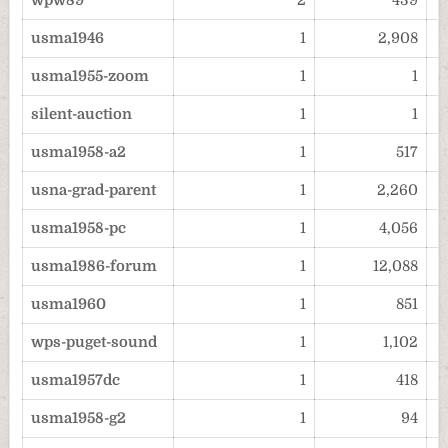
wpw89
2
439
usma1946
1
2,908
usma1955-zoom
1
1
silent-auction
1
1
usma1958-a2
1
517
usna-grad-parent
1
2,260
usma1958-pc
1
4,056
usma1986-forum
1
12,088
usma1960
1
851
wps-puget-sound
1
1,102
usma1957dc
1
418
usma1958-g2
1
94