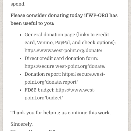
spend.
Please consider donating today if WP-ORG has
been useful to you:
General donation page (links to credit
card, Venmo, PayPal, and check options):
https://www.west-point.org/donate/
Direct credit card donation form:
https://secure.west-point.org/donate/
Donation report:
https://secure.west-
point.org/donate/report/
FD59 budget:
https://www.west-
point.org/budget/
Thank you for helping us continue this work.
Sincerely,