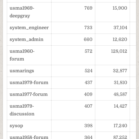
usma1969-
769
15,900
deepgray
system_engineer
733
37,104
system_admin
660
12,620
usma1960-
572
128,012
forum
usmarings
524
32,877
usma1979-forum
437
31,810
usma1977-forum
409
48,587
usma1979-
407
14,427
discussion
sysop
398
17,240
usma1958-forum
364
87,252