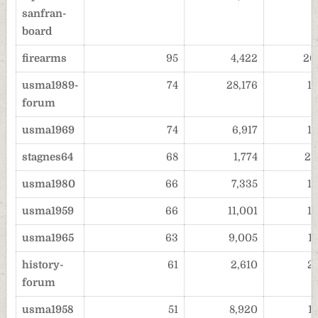
sanfran-
board
firearms
95
4,422
20
usma1989-
74
28,176
1
forum
usma1969
74
6,917
1
stagnes64
68
1,774
20
usma1980
66
7,335
1
usma1959
66
11,001
1
usma1965
63
9,005
1
history-
61
2,610
2
forum
usma1958
51
8,920
1