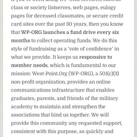
class or society listserves, web pages, eulogy
pages for deceased classmates, or secure credit
card sites over the past 30 years, then you know
that
WP-ORG launches a fund drive every six
months
to collect operating funds. We do this
style of fundraising as a ‘vote of confidence’ in
what we provide. It keeps us
responsive to
member needs
, which is fundamental to our
mission:
West-Point.Org (WP-ORG), a 501(c)(3)
non-profit organization, provides an online
communications infrastructure that enables
graduates, parents, and friends of the military
academy to maintain and strengthen the
associations that bind us together. We will
provide this community any requested support,
consistent with this purpose, as quickly and