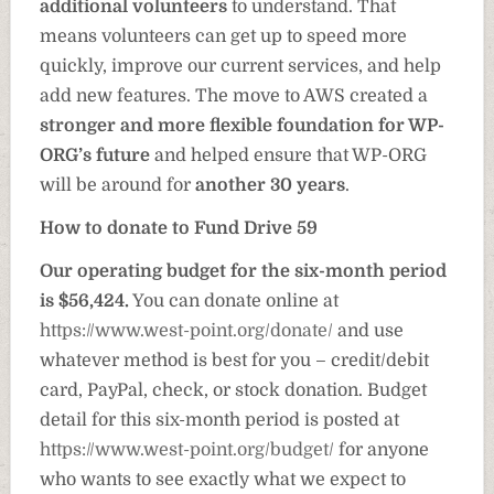
additional volunteers
to understand. That
means volunteers can get up to speed more
quickly, improve our current services, and help
add new features. The move to AWS created a
stronger and more flexible foundation for WP-
ORG’s future
and helped ensure that WP-ORG
will be around for
another 30 years
.
How to donate to Fund Drive 59
Our operating budget for the six-month period
is $56,424.
You can donate online at
https://www.west-point.org/donate/
and use
whatever method is best for you – credit/debit
card, PayPal, check, or stock donation. Budget
detail for this six-month period is posted at
https://www.west-point.org/budget/
for anyone
who wants to see exactly what we expect to