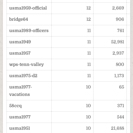
usma1959-official
12
2,669
bridge64
12
906
usma1989-officers
11
761
usma1949
11
52,981
usma1957
11
2,937
wps-tenn-valley
11
800
usma1975-d2
11
1,173
usma1977-
10
65
vacations
58ccq
10
371
usma1977
10
544
usma1951
10
21,688