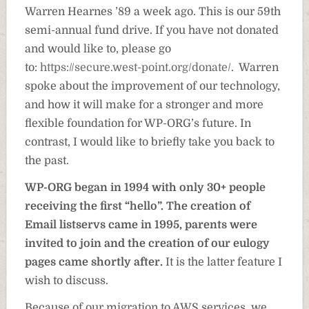
Warren Hearnes ’89 a week ago. This is our 59th
semi-annual fund drive. If you have not donated
and would like to, please go
to:
https://secure.west-point.org/donate/
. Warren
spoke about the improvement of our technology,
and how it will make for a stronger and more
flexible foundation for WP-ORG’s future. In
contrast, I would like to briefly take you back to
the past.
WP-ORG began in 1994 with only 30+ people
receiving the first “hello”. The creation of
Email listservs came in 1995, parents were
invited to join and the creation of our eulogy
pages came shortly after.
It is the latter feature I
wish to discuss.
Because of our migration to AWS services, we