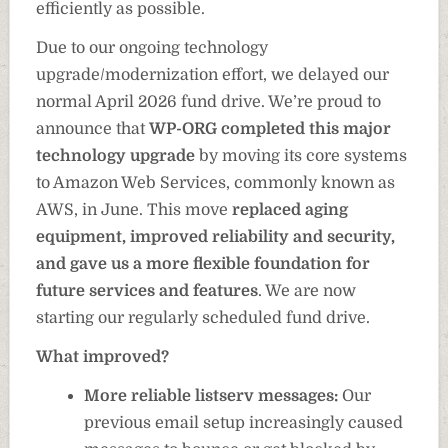
efficiently as possible.
Due to our ongoing technology
upgrade/modernization effort, we delayed our
normal April 2026 fund drive. We’re proud to
announce that
WP-ORG completed this major
technology upgrade
by moving its core systems
to Amazon Web Services, commonly known as
AWS, in June. This move
replaced aging
equipment, improved reliability and security,
and gave us a more flexible foundation for
future services and features
. We are now
starting our regularly scheduled fund drive.
What improved?
More reliable listserv messages:
Our
previous email setup increasingly caused