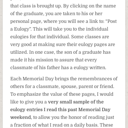
that class is brought up. By clicking on the name
of the graduate, you are taken to his or her
personal page, where you will see a link to: “Post
a Eulogy”. This will take you to the individual
eulogies for that individual. Some classes are
very good at making sure their eulogy pages are
utilized. In one case, the son of a graduate has
made it his mission to assure that every
classmate of his father has a eulogy written.
Each Memorial Day brings the remembrances of
others for a classmate, spouse, parent or friend.
To emphasize the value of these pages, I would
like to give you a
very small sample of the
eulogy entries I read this past Memorial Day
weekend
, to allow you the honor of reading just
a fraction of what I read on a daily basis. These