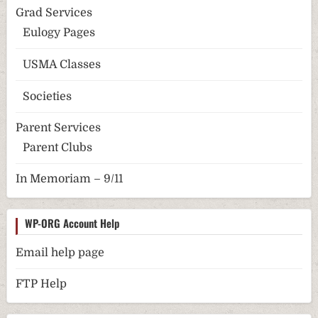
Grad Services
Eulogy Pages
USMA Classes
Societies
Parent Services
Parent Clubs
In Memoriam – 9/11
WP-ORG Account Help
Email help page
FTP Help