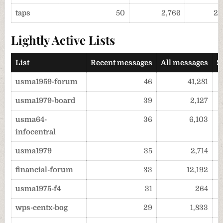
taps
50
2,766
20
Lightly Active Lists
List
Recent messages
All messages
S
usma1959-forum
46
41,281
usma1979-board
39
2,127
usma64-
36
6,103
infocentral
usma1979
35
2,714
financial-forum
33
12,192
usma1975-f4
31
264
wps-centx-bog
29
1,833