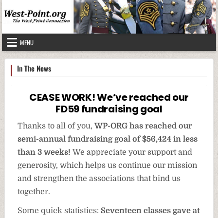
Skip to content
MENU
In The News
CEASE WORK! We’ve reached our
FD59 fundraising goal
Thanks to all of you,
WP-ORG has reached our
semi-annual fundraising goal of $56,424 in less
than 3 weeks!
We appreciate your support and
generosity, which helps us continue our mission
and strengthen the associations that bind us
together.
Some quick statistics:
Seventeen classes
gave at