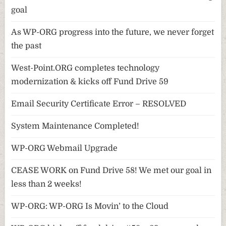
goal
As WP-ORG progress into the future, we never forget
the past
West-Point.ORG completes technology
modernization & kicks off Fund Drive 59
Email Security Certificate Error – RESOLVED
System Maintenance Completed!
WP-ORG Webmail Upgrade
CEASE WORK on Fund Drive 58! We met our goal in
less than 2 weeks!
WP-ORG: WP-ORG Is Movin’ to the Cloud