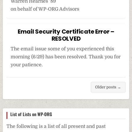
Warren Hearnes ’89
on behalf of WP-ORG Advisors
Email Security Certificate Error –
RESOLVED
The email issue some of you experienced this
morning (6/29) has been resolved. Thank you for
your patience.
Posts navigation
Older posts →
List of Lists on WP-ORG
The following is a list of all present and past