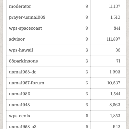
moderator
9
11,137
prayer-usma1963
9
1,510
wps-spacecoast
9
341
advisor
9
111,897
wps-hawaii
6
35
68parkinsons
6
71
usma1958-dc
6
1,993
usma1957-forum
6
10,537
usma1986
6
1,544
usma1948
6
8,563
wps-centx
5
1,853
usma1958-b2
5
942