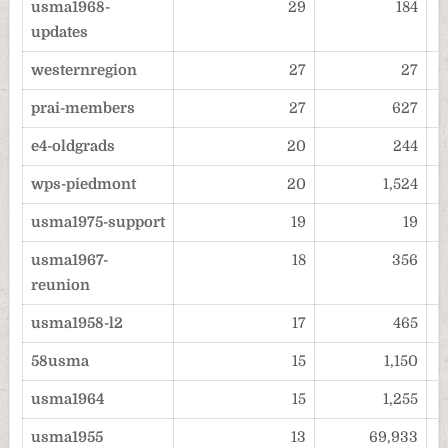
usma1968-
29
184
updates
westernregion
27
27
prai-members
27
627
e4-oldgrads
20
244
wps-piedmont
20
1,524
usma1975-support
19
19
usma1967-
18
356
reunion
usma1958-l2
17
465
58usma
15
1,150
usma1964
15
1,255
usma1955
13
69,933