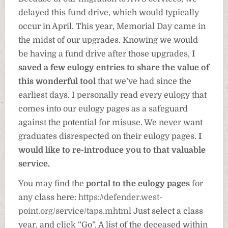
delayed this fund drive, which would typically
occur in April. This year, Memorial Day came in
the midst of our upgrades. Knowing we would
be having a fund drive after those upgrades,
I
saved a few eulogy entries to share the value of
this wonderful tool
that we’ve had since the
earliest days. I personally read every eulogy that
comes into our eulogy pages as a safeguard
against the potential for misuse. We never want
graduates disrespected on their eulogy pages.
I
would like to re-introduce you to that valuable
service.
You may find the
portal to the eulogy pages
for
any class here:
https://defender.west-
point.org/service/taps.mhtml
Just select a class
year, and click “Go”. A list of the deceased within