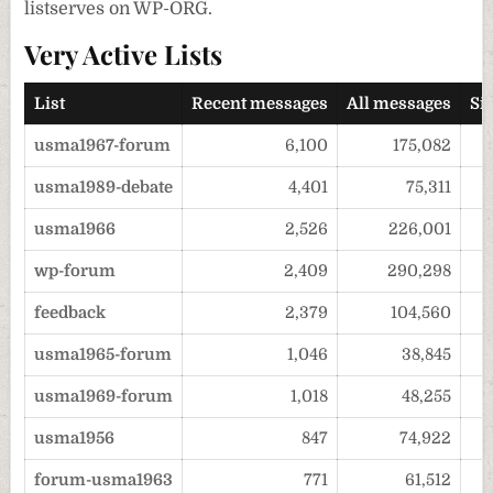
listserves on WP-ORG.
Very Active Lists
List
Recent messages
All messages
Si
usma1967-forum
6,100
175,082
usma1989-debate
4,401
75,311
usma1966
2,526
226,001
wp-forum
2,409
290,298
feedback
2,379
104,560
usma1965-forum
1,046
38,845
usma1969-forum
1,018
48,255
usma1956
847
74,922
forum-usma1963
771
61,512