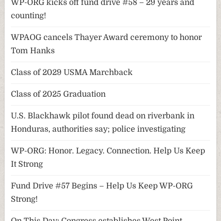
WP-ORG kicks off fund drive #58 – 29 years and
counting!
WPAOG cancels Thayer Award ceremony to honor
Tom Hanks
Class of 2029 USMA Marchback
Class of 2025 Graduation
U.S. Blackhawk pilot found dead on riverbank in
Honduras, authorities say; police investigating
WP-ORG: Honor. Legacy. Connection. Help Us Keep
It Strong
Fund Drive #57 Begins – Help Us Keep WP-ORG
Strong!