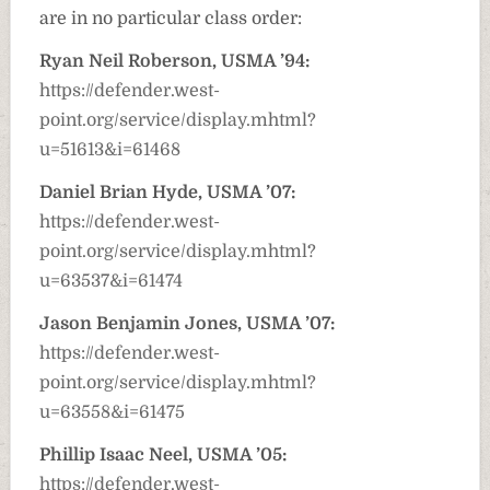
are in no particular class order:
Ryan Neil Roberson, USMA ’94:
https://defender.west-
point.org/service/display.mhtml?
u=51613&i=61468
Daniel Brian Hyde, USMA ’07:
https://defender.west-
point.org/service/display.mhtml?
u=63537&i=61474
Jason Benjamin Jones, USMA ’07:
https://defender.west-
point.org/service/display.mhtml?
u=63558&i=61475
Phillip Isaac Neel, USMA ’05:
https://defender.west-