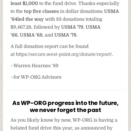
least $1,000
to the fund drive. Thanks especially
to the
top five classes
in dollar donations
: USMA
‘64
led the way
with 83 donations totaling
$9,467.28, followed by
USMA ‘79
,
USMA
‘66
,
USMA ‘68
, and
USMA ‘78
.
A full donation report can be found
at
https://secure.west-point.org/donate/report/
.
–Warren Hearnes ‘89
–for WP-ORG Advisors
As WP-ORG progress into the future,
we never forget the past
As you likely know by now, WP-ORG is having a
belated fund drive this year, as announced by