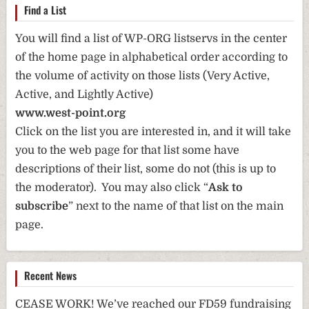
Find a List
You will find a list of WP-ORG listservs in the center
of the home page in alphabetical order according to
the volume of activity on those lists (Very Active,
Active, and Lightly Active)
www.west-point.org
Click on the list you are interested in, and it will take
you to the web page for that list some have
descriptions of their list, some do not (this is up to
the moderator). You may also click “
Ask to
subscribe
” next to the name of that list on the main
page.
Recent News
CEASE WORK! We’ve reached our FD59 fundraising