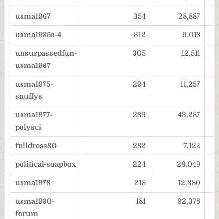
usma1967
354
28,887
usma1985a-4
312
9,018
unsurpassedfun-
305
12,511
usma1967
usma1975-
294
11,257
snuffys
usma1977-
289
43,287
polysci
fulldress80
282
7,122
political-soapbox
224
28,049
usma1978
218
12,380
usma1980-
181
92,378
forum