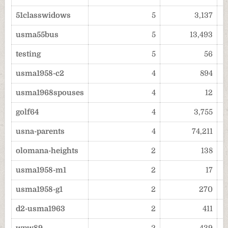
51classwidows
5
3,137
usma55bus
5
13,493
testing
5
56
usma1958-c2
4
894
usma1968spouses
4
12
golf64
4
3,755
usna-parents
4
74,211
olomana-heights
2
138
usma1958-m1
2
17
usma1958-g1
2
270
d2-usma1963
2
411