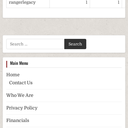
rangerlegacy
1
1
Search for:
Main Menu
Home
Contact Us
Who We Are
Privacy Policy
Financials