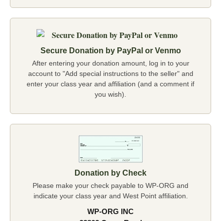
Secure Donation by PayPal or Venmo
After entering your donation amount, log in to your
account to "Add special instructions to the seller" and
enter your class year and affiliation (and a comment if
you wish).
Donation by Check
Please make your check payable to WP-ORG and
indicate your class year and West Point affiliation.
WP-ORG INC