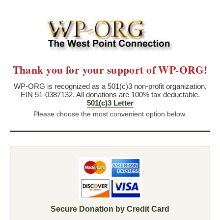
Thank you for your support of WP-ORG!
WP-ORG is recognized as a 501(c)3 non-profit organization,
EIN 51-0387132. All donations are 100% tax deductable.
501(c)3 Letter
Please choose the most convenient option below.
Secure Donation by Credit Card