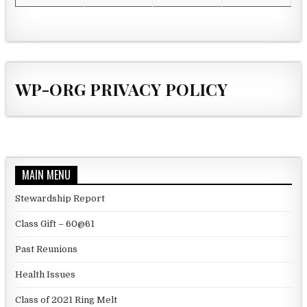
WP-ORG PRIVACY POLICY
MAIN MENU
Stewardship Report
Class Gift – 60@61
Past Reunions
Health Issues
Class of 2021 Ring Melt