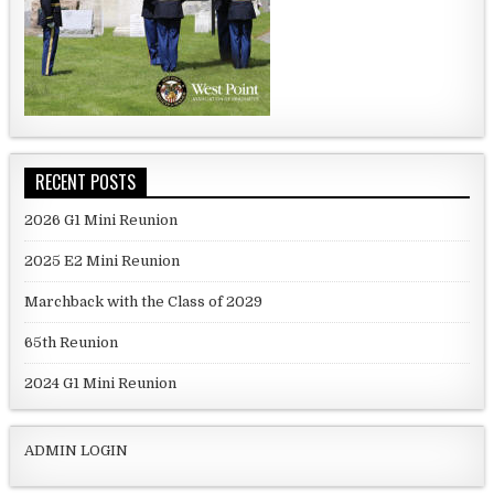
RECENT POSTS
2026 G1 Mini Reunion
2025 E2 Mini Reunion
Marchback with the Class of 2029
65th Reunion
2024 G1 Mini Reunion
ADMIN LOGIN