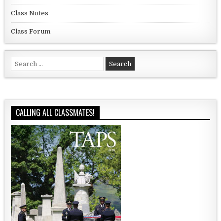
Class Notes
Class Forum
Search for:
CALLING ALL CLASSMATES!