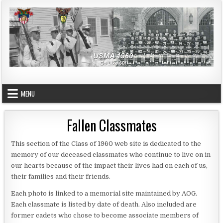
Skip to content
USMA 1960
GO LIKE 60!
MENU
Fallen Classmates
This section of the Class of 1960 web site is dedicated to the
memory of our deceased classmates who continue to live on in
our hearts because of the impact their lives had on each of us,
their families and their friends.
Each photo is linked to a memorial site maintained by AOG.
Each classmate is listed by date of death. Also included are
former cadets who chose to become associate members of