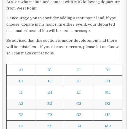
AOG or who maintained contact with AOG following departure
from West Point.
I encourage you to consider adding a testimonial and, if you
choose, donate in his honor. In either event, your departed
classmates’ next of kin will be sent a message.
Be advised that this section is under development and there
will be mistakes – if you discover errors, please let me know
so I can make corrections.
A1
B1
C1
D1
E1
F1
G1
H1
I1
K1
L1
M1
A2
B2
C2
D2
E2
F2
G2
H2
I2
K2
L2
M2