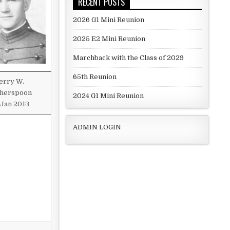
RECENT POSTS
2026 G1 Mini Reunion
2025 E2 Mini Reunion
Marchback with the Class of 2029
65th Reunion
erry W.
herspoon
2024 G1 Mini Reunion
 Jan 2013
ADMIN LOGIN