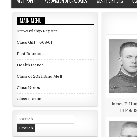
WEST POINT
ASSOCIATON OF GRADUATES
WEST-POINT.ORG
CL
MAIN MENU
Stewardship Report
Class Gift – 60@61
Past Reunions
Health Issues
Class of 2021 Ring Melt
Class Notes
Class Forum
James E. Hu
13 Feb 1
Search for: