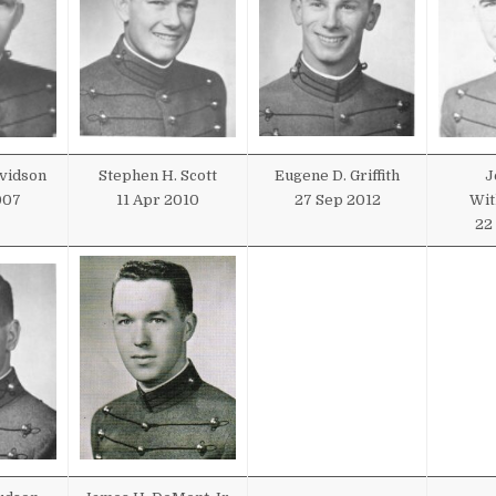
avidson
Stephen H. Scott
Eugene D. Griffith
J
007
11 Apr 2010
27 Sep 2012
Wit
22