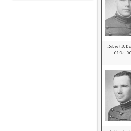
Robert B. D
01 Oct 2