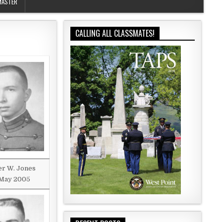
MASTER
CALLING ALL CLASSMATES!
r W. Jones
May 2005