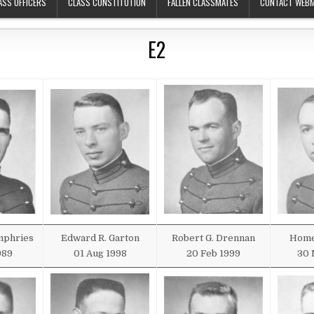
ASS OFFICERS
CLASS CONSTITUTION
FALLEN CLASSMATES
CONTACT WEB
E2
mphries
Edward R. Garton
Robert G. Drennan
Home
989
01 Aug 1998
20 Feb 1999
30 