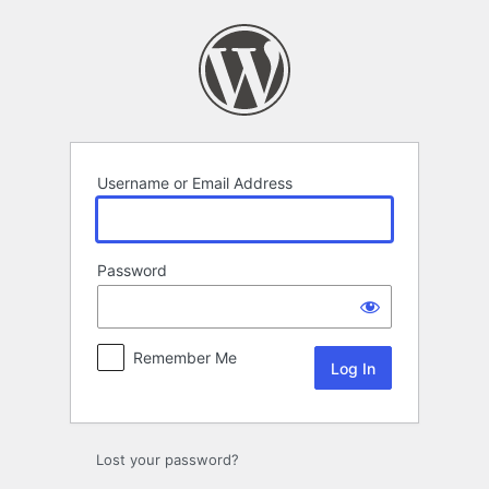
Log
In
Username or Email Address
Password
Remember Me
Lost your password?