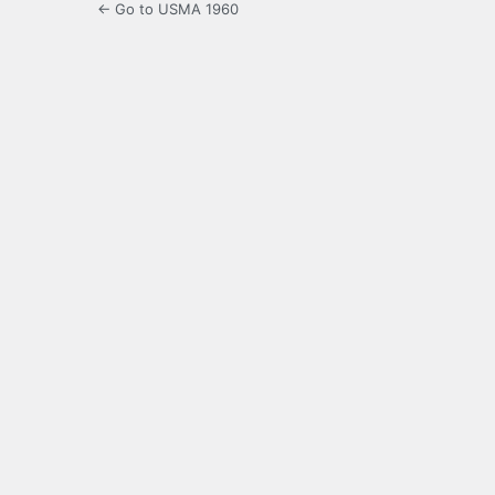
← Go to USMA 1960