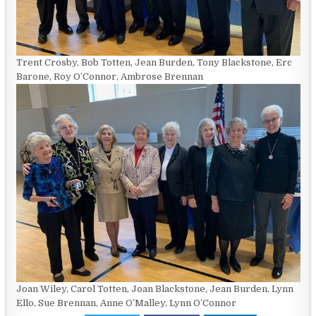
Trent Crosby, Bob Totten, Jean Burden, Tony Blackstone, Erc
Barone, Roy O’Connor, Ambrose Brennan
Joan Wiley, Carol Totten, Joan Blackstone, Jean Burden, Lynn
Ello, Sue Brennan, Anne O’Malley, Lynn O’Connor