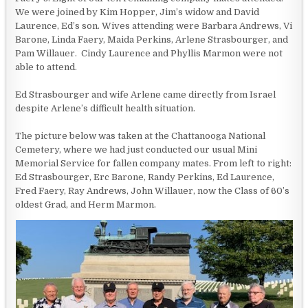
We were joined by Kim Hopper, Jim’s widow and David
Laurence, Ed’s son. Wives attending were Barbara Andrews, Vi
Barone, Linda Faery, Maida Perkins, Arlene Strasbourger, and
Pam Willauer. Cindy Laurence and Phyllis Marmon were not
able to attend.
Ed Strasbourger and wife Arlene came directly from Israel
despite Arlene’s difficult health situation.
The picture below was taken at the Chattanooga National
Cemetery, where we had just conducted our usual Mini
Memorial Service for fallen company mates. From left to right:
Ed Strasbourger, Erc Barone, Randy Perkins, Ed Laurence,
Fred Faery, Ray Andrews, John Willauer, now the Class of 60’s
oldest Grad, and Herm Marmon.