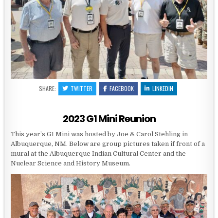
SHARE:
TWITTER
FACEBOOK
LINKEDIN
2023 G1 Mini Reunion
This year’s G1 Mini was hosted by Joe & Carol Stehling in
Albuquerque, NM. Below are group pictures taken if front of a
mural at the Albuquerque Indian Cultural Center and the
Nuclear Science and History Museum.