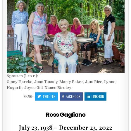
Spouses (l. to r.):
Ginny Harcke, Joan Tousey, Marty Baker, Joni Rice, Lynne
Hogarth, Joyce Gill, Nance Bireley
SHARE:
TWITTER
FACEBOOK
LINKEDIN
Ross Gagliano
July 23, 1938 – December 23, 2022