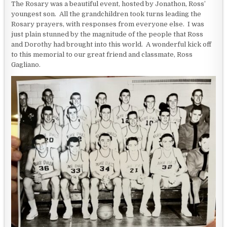
The Rosary was a beautiful event, hosted by Jonathon, Ross’
youngest son. All the grandchildren took turns leading the
Rosary prayers, with responses from everyone else. I was
just plain stunned by the magnitude of the people that Ross
and Dorothy had brought into this world. A wonderful kick off
to this memorial to our great friend and classmate, Ross
Gagliano.