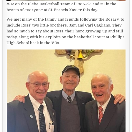
#32 on the Plebe Basketball Team of 1956-57, and #1 in the
hearts of everyone at St. Francis Xavier this day.
We met many of the family and friends following the Rosary, to
include Ross’ two little brothers, Sam and Carl Gagliano. They
had so much to say about Ross, their hero growing up and still
today, along with his exploits on the basketball court at Phillips
High School back in the ‘50s.