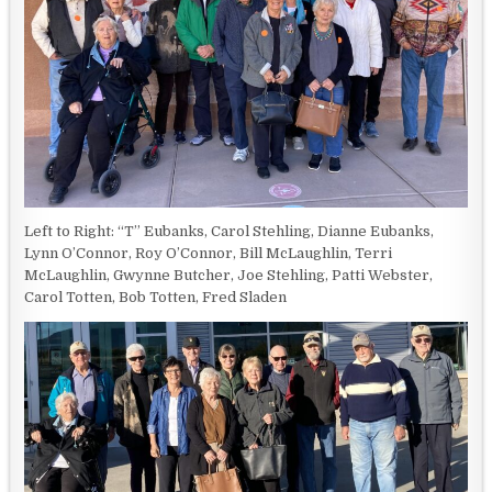
Left to Right: “T” Eubanks, Carol Stehling, Dianne Eubanks,
Lynn O’Connor, Roy O’Connor, Bill McLaughlin, Terri
McLaughlin, Gwynne Butcher, Joe Stehling, Patti Webster,
Carol Totten, Bob Totten, Fred Sladen