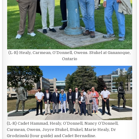
(L-R) Healy, Carmean, O’Donnell, Owens. Stukel at Gananoque,
Ontario
(L-R) Cadet Hammad, Healy, O’Donnell, Nancy O’Donnell,
Carmean, Owens, Joyce Stukel, Stukel, Marie Healy, Dr
Grodzinski (tour guide) and Cadet Bernadine.