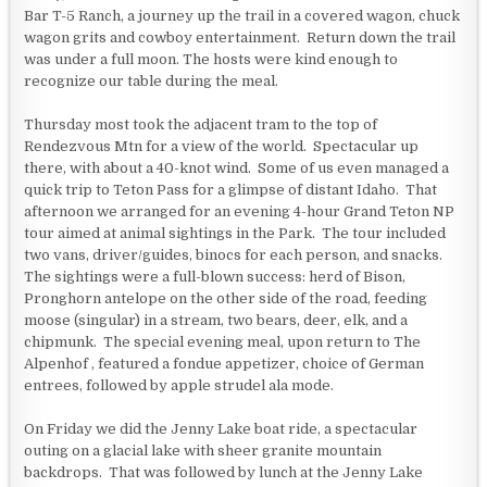
Bar T-5 Ranch, a journey up the trail in a covered wagon, chuck
wagon grits and cowboy entertainment. Return down the trail
was under a full moon. The hosts were kind enough to
recognize our table during the meal.
Thursday most took the adjacent tram to the top of
Rendezvous Mtn for a view of the world. Spectacular up
there, with about a 40-knot wind. Some of us even managed a
quick trip to Teton Pass for a glimpse of distant Idaho. That
afternoon we arranged for an evening 4-hour Grand Teton NP
tour aimed at animal sightings in the Park. The tour included
two vans, driver/guides, binocs for each person, and snacks.
The sightings were a full-blown success: herd of Bison,
Pronghorn antelope on the other side of the road, feeding
moose (singular) in a stream, two bears, deer, elk, and a
chipmunk. The special evening meal, upon return to The
Alpenhof , featured a fondue appetizer, choice of German
entrees, followed by apple strudel ala mode.
On Friday we did the Jenny Lake boat ride, a spectacular
outing on a glacial lake with sheer granite mountain
backdrops. That was followed by lunch at the Jenny Lake