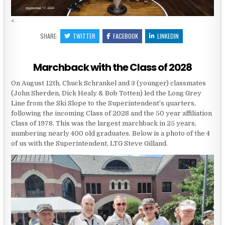
<
SHARE:
TWITTER
FACEBOOK
LINKEDIN
Marchback with the Class of 2028
On August 12th, Chuck Schrankel and 3 (younger) classmates
(John Sherden, Dick Healy & Bob Totten) led the Long Grey
Line from the Ski Slope to the Superintendent’s quarters,
following the incoming Class of 2028 and the 50 year affiliation
Class of 1978. This was the largest marchback in 25 years,
numbering nearly 400 old graduates. Below is a photo of the 4
of us with the Superintendent, LTG Steve Gilland.