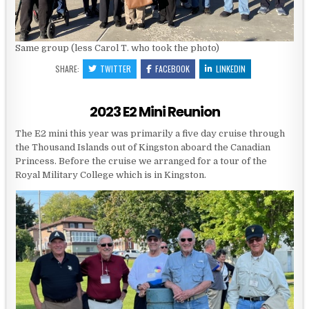
Same group (less Carol T. who took the photo)
SHARE:
TWITTER
FACEBOOK
LINKEDIN
2023 E2 Mini Reunion
The E2 mini this year was primarily a five day cruise through
the Thousand Islands out of Kingston aboard the Canadian
Princess. Before the cruise we arranged for a tour of the
Royal Military College which is in Kingston.