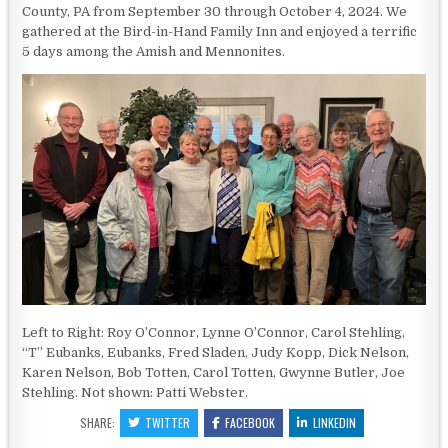
County, PA from September 30 through October 4, 2024. We
gathered at the Bird-in-Hand Family Inn and enjoyed a terrific
5 days among the Amish and Mennonites.
Left to Right: Roy O’Connor, Lynne O’Connor, Carol Stehling,
“T” Eubanks, Eubanks, Fred Sladen, Judy Kopp, Dick Nelson,
Karen Nelson, Bob Totten, Carol Totten, Gwynne Butler, Joe
Stehling. Not shown: Patti Webster.
SHARE:
TWITTER
FACEBOOK
LINKEDIN