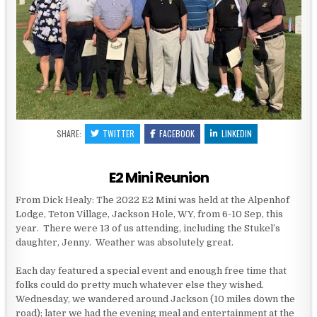
SHARE:
TWITTER
FACEBOOK
LINKEDIN
E2 Mini Reunion
From Dick Healy: The 2022 E2 Mini was held at the Alpenhof
Lodge, Teton Village, Jackson Hole, WY, from 6-10 Sep, this
year. There were 13 of us attending, including the Stukel’s
daughter, Jenny. Weather was absolutely great.
Each day featured a special event and enough free time that
folks could do pretty much whatever else they wished.
Wednesday, we wandered around Jackson (10 miles down the
road); later we had the evening meal and entertainment at the