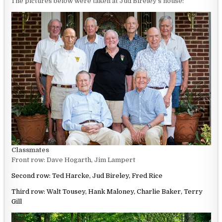
The pictures below were taken at Jud Bireley’s house:
Classmates
Front row: Dave Hogarth, Jim Lampert
S
econd row: Ted Harcke, Jud Bireley, Fred Rice
Third row: Walt Tousey, Hank Maloney, Charlie Baker, Terry
Gill