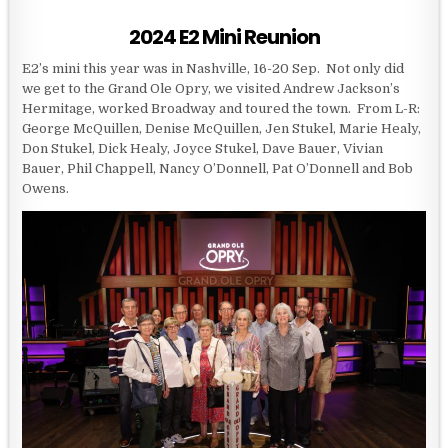
2024 E2 Mini Reunion
E2’s mini this year was in Nashville, 16-20 Sep. Not only did
we get to the Grand Ole Opry, we visited Andrew Jackson’s
Hermitage, worked Broadway and toured the town. From L-R:
George McQuillen, Denise McQuillen, Jen Stukel, Marie Healy,
Don Stukel, Dick Healy, Joyce Stukel, Dave Bauer, Vivian
Bauer, Phil Chappell, Nancy O’Donnell, Pat O’Donnell and Bob
Owens.