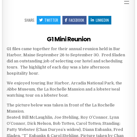
SHARE:
TWITTER
FACEBOOK
LINKEDIN
G1 Mini Reunion
G1 files came together for their annual reunion held in Bar
Harbor, Maine September 26 to September 30. Fred Sladen
did an outstanding job of selecting our hotel and scheduling
tours. The highlight of each day was a late afternoon
hospitality hour.
We enjoyed touring Bar Harbor, Arcadia National Park, the
Abbe Museum, the La Rochelle Mansion and a lobster/seal
watching tour on a lobster boat.
The picture below was taken in front of the La Rochelle
Mansion.
Seated: Bill McLaughlin, Joe Stehling, Roy O’Connor, Lynn
O’Connor, Dick Nelson, Bob Totten, Carol Totten; Standing:
Patty Webster (Chan Duryea’s widow), Diann Eubanks, Fred
Sladen, “T” Eubanks & Carol Stehling. Picture taken by Chan