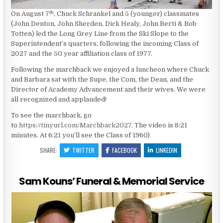
th
On August 7
, Chuck Schrankel and 5 (younger) classmates
(John Denton, John Sherden, Dick Healy, John Berti & Bob
Totten) led the Long Grey Line from the Ski Slope to the
Superintendent’s quarters, following the incoming Class of
2027 and the 50 year affiliation class of 1977.
Following the marchback we enjoyed a luncheon where Chuck
and Barbara sat with the Supe, the Com, the Dean, and the
Director of Academy Advancement and their wives. We were
all recognized and applauded!
To see the marchback, go
to
https://tinyurl.com/Marchback2027
. The video is 8:21
minutes. At 6:21 you’ll see the Class of 1960)
SHARE:
TWITTER
FACEBOOK
LINKEDIN
Sam Kouns’ Funeral & Memorial Service