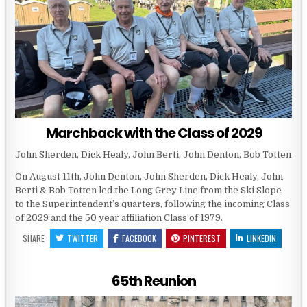
Marchback with the Class of 2029
John Sherden, Dick Healy, John Berti, John Denton, Bob Totten
On August 11th, John Denton, John Sherden, Dick Healy, John
Berti & Bob Totten led the Long Grey Line from the Ski Slope
to the Superintendent’s quarters, following the incoming Class
of 2029 and the 50 year affiliation Class of 1979.
SHARE:
TWITTER
FACEBOOK
PINTEREST
LINKEDIN
65th Reunion