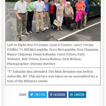
Left to Right: Roy O’Connor, Lynn O’Connor, Larry Varnas
(USMA ’71, Bill McLaughlin, Terri McLaughlin, Don Chapman,
Nancy Chapman, Diann Eubanks, Carol Totten, Patti
Webster, Bob Totten, Karen Nelson, Dick Nelson.
Photographer: Gwynne Butcher.
“T” Eubanks also attended. The Mini-Reunion was held in
Asheville, NC. This picture was taken as we assembled for a
tour of the Biltmore estate.
SHARE:
TWITTER
FACEBOOK
LINKEDIN