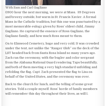
With Sam and Carl Gagliano
0900 hour the next morning, we were at Mass. 39 Degrees
and breezy outside, but warm in St. Francis Xavier. A formal
Mass in the Catholic tradition, but this one was punctuated by a
most memorable eulogy given by Ross’ oldest child, Jimmy
Gagliano. He captured the essence of Ross Gagliano, the
Gagliano family, and how much Ross meant to them.
On to Elmwood Cemetery, huge and very cold. It was crowded
under the tent, not unlike the “Ranger Glob” on the deck of the
LST headed back from Santa Rosa Island so many years ago.
Zach ran the ceremony, with the bugler and color sergeant
from the Alabama National Guard rendering Taps beautifully,
and both of them meeting a very high standard unfolding and
refolding the flag. Capt. Zach presented the flag to Lisa on
behalf of the United States, and the ceremony was over.
Back to the church for lunch, and the telling of some great
stories. Told a couple myself. Ross’ horde of family members
will remember this day throughout their lives, as will I.