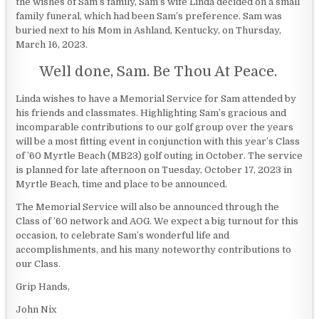
the wishes of Sam’s family, Sam’s wife Linda decided on a small
family funeral, which had been Sam’s preference. Sam was
buried next to his Mom in Ashland, Kentucky, on Thursday,
March 16, 2023.
Well done, Sam. Be Thou At Peace.
Linda wishes to have a Memorial Service for Sam attended by
his friends and classmates. Highlighting Sam’s gracious and
incomparable contributions to our golf group over the years
will be a most fitting event in conjunction with this year’s Class
of ’60 Myrtle Beach (MB23) golf outing in October. The service
is planned for late afternoon on Tuesday, October 17, 2023 in
Myrtle Beach, time and place to be announced.
The Memorial Service will also be announced through the
Class of ’60 network and AOG. We expect a big turnout for this
occasion, to celebrate Sam’s wonderful life and
accomplishments, and his many noteworthy contributions to
our Class.
Grip Hands,
John Nix