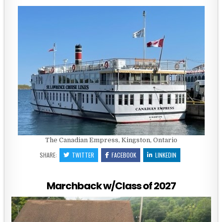
The Canadian Empress, Kingston, Ontario
SHARE:
TWITTER
FACEBOOK
LINKEDIN
Marchback w/Class of 2027