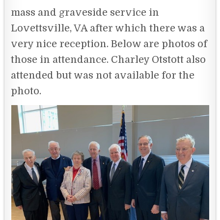
mass and graveside service in
Lovettsville, VA after which there was a
very nice reception. Below are photos of
those in attendance. Charley Otstott also
attended but was not available for the
photo.