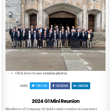
Click here
to see reunion photos
SHARE:
TWITTER
FACEBOOK
LINKEDIN
2024 G1 Mini Reunion
Members of Company G1 held a mini-reunion in Lancaster