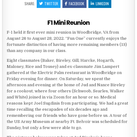
SHARE:
TWITTER
FACEBOOK
LINKEDIN
F1 Mini Reunion
F-1 held it first ever mini reunion in Woodbridge, VA from
August 26 to August 28, 2022. “Fun One” currently enjoys the
fortunate distinction of having more remaining members (13)
than any company in our class.
Eight classmates (Baker, Bireley, Gill, Harcke, Hogarth,
Maloney, Rice and Tousey) and ex-classmate Jim Lampert
gathered at the Electric Palm restaurant in Woodbridge on
Friday evening for dinner. On Saturday, we spent the
afternoon and evening at the home of Jud and Nance Bireley
for a cookout, where four others (Schwoob, Searles, Walker
and White) joined in via Zoom for an hour or so. Medical
reasons kept Joel Sugdinis from participating. We had a great
time recalling the escapades of six decades ago and
remembering our friends who have gone before us. A tour of
the US Army Museum at nearby Ft. Belvoir was scheduled for
Sunday, but only a few were able to go.