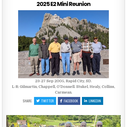
2025 E2 Mini Reunion
23-27 Sep 2005, Rapid City, SD.
L-R: Gilmartin, Chappell, O’Donnell. Stukel, Healy, Collins,
Carmean.
SHARE:
TWITTER
FACEBOOK
LINKEDIN