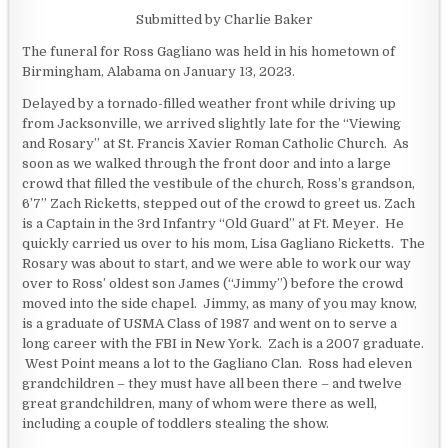
Submitted by Charlie Baker
The funeral for Ross Gagliano was held in his hometown of
Birmingham, Alabama on January 13, 2023.
Delayed by a tornado-filled weather front while driving up
from Jacksonville, we arrived slightly late for the “Viewing
and Rosary” at St. Francis Xavier Roman Catholic Church. As
soon as we walked through the front door and into a large
crowd that filled the vestibule of the church, Ross’s grandson,
6’7” Zach Ricketts, stepped out of the crowd to greet us. Zach
is a Captain in the 3rd Infantry “Old Guard” at Ft. Meyer. He
quickly carried us over to his mom, Lisa Gagliano Ricketts. The
Rosary was about to start, and we were able to work our way
over to Ross’ oldest son James (“Jimmy”) before the crowd
moved into the side chapel. Jimmy, as many of you may know,
is a graduate of USMA Class of 1987 and went on to serve a
long career with the FBI in New York. Zach is a 2007 graduate.
West Point means a lot to the Gagliano Clan. Ross had eleven
grandchildren – they must have all been there – and twelve
great grandchildren, many of whom were there as well,
including a couple of toddlers stealing the show.