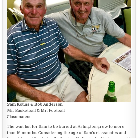
Sam Kouns & Bob Anderson
Mr. Basketball & Mr. Football
Classmates:
The wait list for Sam to be buried at Arlington grew to more
than 16 months. Considering the age of Sam’s classmates and