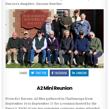
Duryea’s daughter, Gwynne Butcher.
SHARE:
TWITTER
FACEBOOK
LINKEDIN
A2 Mini Reunion
From Erc Barone: A2 files gathered in Chattanooga from
September 14 to September 17 for a reunion hosted by the
Faery’s. Eight of our ten remaining company mates attended.