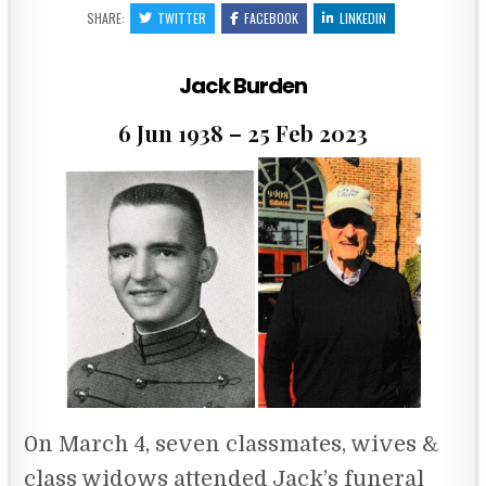
SHARE:
TWITTER
FACEBOOK
LINKEDIN
Jack Burden
6 Jun 1938 – 25 Feb 2023
0n March 4, seven classmates, wives &
class widows attended Jack’s funeral