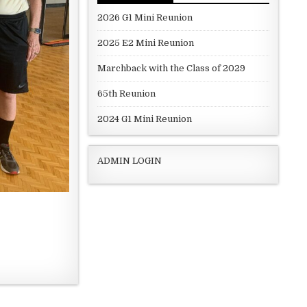
2026 G1 Mini Reunion
2025 E2 Mini Reunion
Marchback with the Class of 2029
65th Reunion
2024 G1 Mini Reunion
ADMIN LOGIN