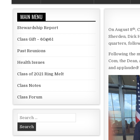
MAIN MENU
Stewardship Report
th
On August 8
, 
Sherden, Dick H
Class Gift – 60@61
quarters, follo
Past Reunions
Following the m
Com, the Dean,
Health Issues
and applauded! 
Class of 2021 Ring Melt
Class Notes
Class Forum
Search for: