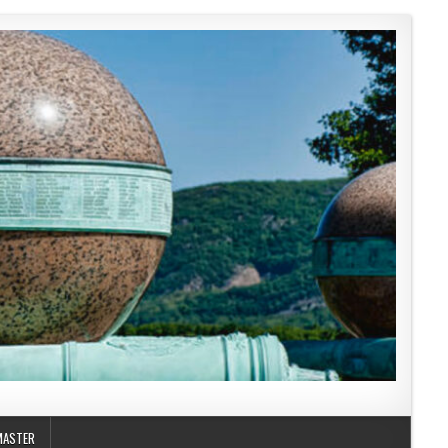
MASTER