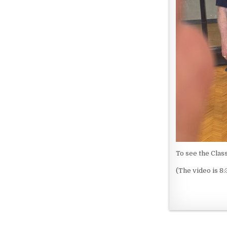
To see the Clas
(The video is 8