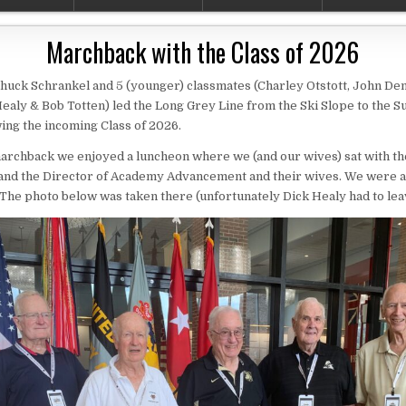
Marchback with the Class of 2026
Chuck Schrankel and 5 (younger) classmates (Charley Otstott, John De
ealy & Bob Totten) led the Long Grey Line from the Ski Slope to the 
wing the incoming Class of 2026.
archback we enjoyed a luncheon where we (and our wives) sat with th
 and the Director of Academy Advancement and their wives. We were a
The photo below was taken there (unfortunately Dick Healy had to leav