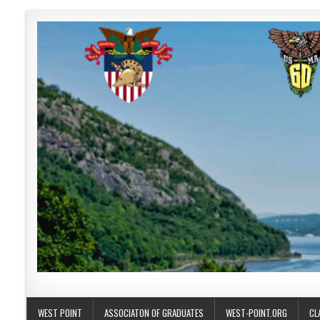
Skip to content
USMA 1960
GO LIKE 60!
WEST POINT
ASSOCIATON OF GRADUATES
WEST-POINT.ORG
CL