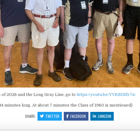
s of 2026 and the Long Gray Line, go to
https://youtu.be/YYK8DSfr7ic
:34 minutes long. At about 7 minutes the Class of 1960 is mentioned)
SHARE:
TWITTER
FACEBOOK
LINKEDIN