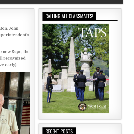
CALLING ALL CLASSMATES!
nton, John
Superintendent’s
e new Supe, the
ll recognized
e early).
RECENT POSTS