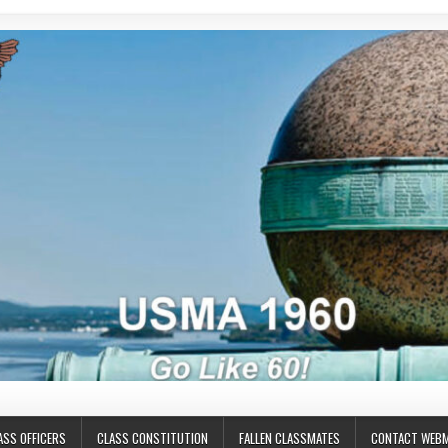
ASS OFFICERS
CLASS CONSTITUTION
FALLEN CLASSMATES
CONTACT WEB