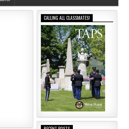
CALLING ALL CLASSMATES!
RECENT POSTS