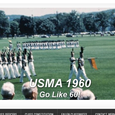
ASS OFFICERS
CLASS CONSTITUTION
FALLEN CLASSMATES
CONTACT WEB