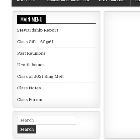
MAIN MENU
Stewardship Report
Class Gift – 60@61
Past Reunions
Health Issues
Class of 2021 Ring Melt
Class Notes
Class Forum
Search for: