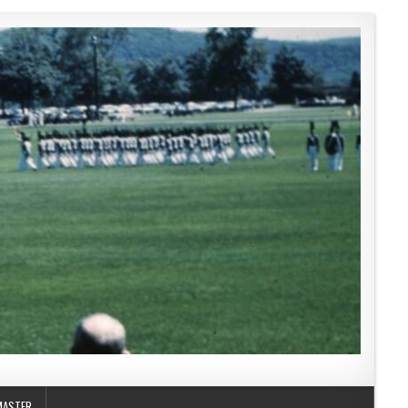
MASTER