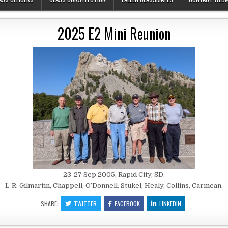
2025 E2 Mini Reunion
23-27 Sep 2005, Rapid City, SD.
L-R: Gilmartin, Chappell, O’Donnell. Stukel, Healy, Collins, Carmean.
SHARE:
TWITTER
FACEBOOK
LINKEDIN