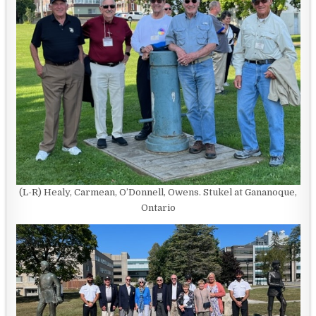
(L-R) Healy, Carmean, O’Donnell, Owens. Stukel at Gananoque,
Ontario