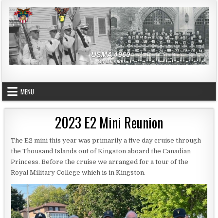
Skip to content
USMA 1960
GO LIKE 60!
MENU
2023 E2 Mini Reunion
The E2 mini this year was primarily a five day cruise through
the Thousand Islands out of Kingston aboard the Canadian
Princess. Before the cruise we arranged for a tour of the
Royal Military College which is in Kingston.