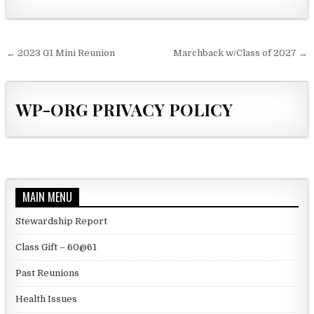
Post navigation
← 2023 G1 Mini Reunion
Marchback w/Class of 2027 →
WP-ORG PRIVACY POLICY
MAIN MENU
Stewardship Report
Class Gift – 60@61
Past Reunions
Health Issues