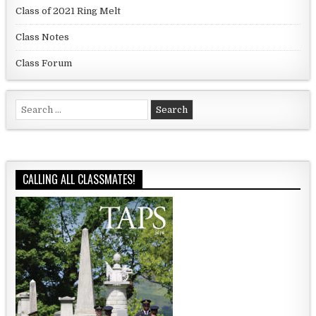
Class of 2021 Ring Melt
Class Notes
Class Forum
Search for:
CALLING ALL CLASSMATES!