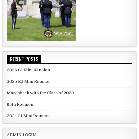
RECENT POSTS
2026 G1 Mini Reunion
2025 E2 Mini Reunion
Marchback with the Class of 2029
65th Reunion
2024 G1 Mini Reunion
ADMIN LOGIN