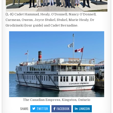
(L-R) Cadet Hammad, Healy, O’Donnell, Nancy O’Donnell,
Carmean, Owens, Joyce Stukel, Stukel, Marie Healy, Dr
Grodzinski (tour guide) and Cadet Bernadine.
The Canadian Empress, Kingston, Ontario
SHARE:
TWITTER
FACEBOOK
LINKEDIN