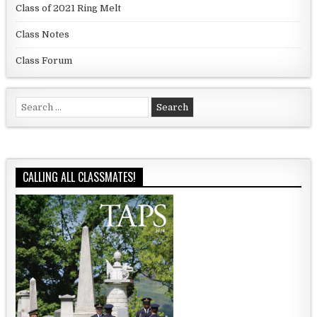
Class of 2021 Ring Melt
Class Notes
Class Forum
Search for:
CALLING ALL CLASSMATES!