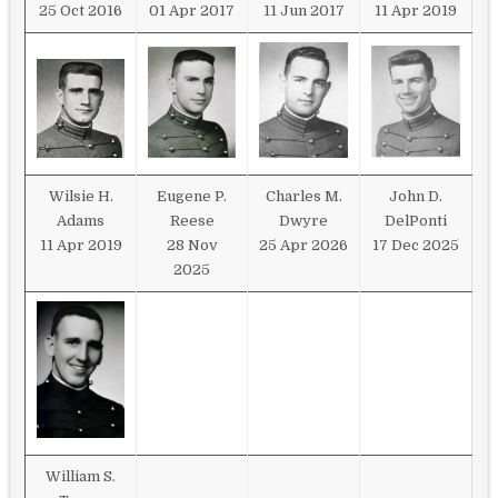
25 Oct 2016
01 Apr 2017
11 Jun 2017
11 Apr 2019
Wilsie H.
Eugene P.
Charles M.
John D.
Adams
Reese
Dwyre
DelPonti
11 Apr 2019
28 Nov
25 Apr 2026
17 Dec 2025
2025
William S.