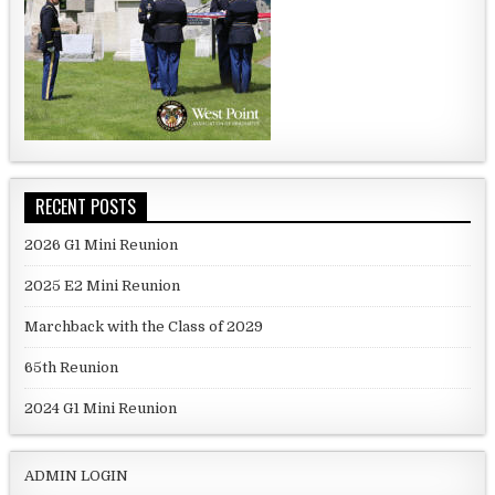
RECENT POSTS
2026 G1 Mini Reunion
2025 E2 Mini Reunion
Marchback with the Class of 2029
65th Reunion
2024 G1 Mini Reunion
ADMIN LOGIN