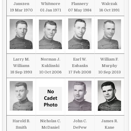
Janszen
Whitmore
Flannery
Walczak
19 Mar 1970
01 Jan 1971
07 May 1984
16 Oct 1991
Larry M.
Norman J.
Earl W.
William F.
Williams
Kuklinski
Eubanks
Murphy
18 Sep 1993
10 Oct 2006
17 Feb 2008
10 Sep 2013
Harold B.
Nicholas C.
John C.
James R.
Smith
McDaniel
DePew
Kane