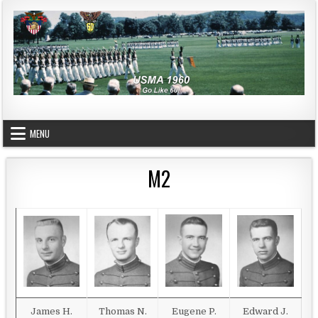
Skip to content
USMA 1960
GO LIKE 60!
MENU
M2
James H.
Thomas N.
Eugene P.
Edward J.