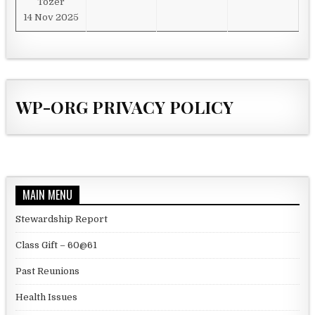
Tozer
14 Nov 2025
WP-ORG PRIVACY POLICY
MAIN MENU
Stewardship Report
Class Gift – 60@61
Past Reunions
Health Issues