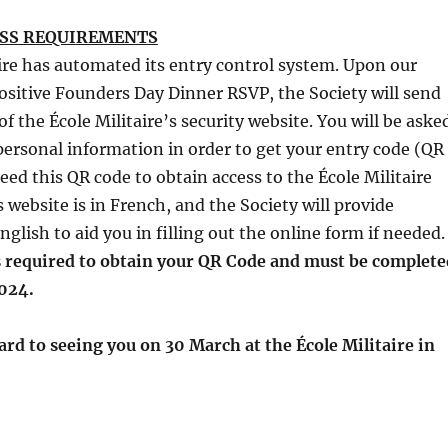
ESS REQUIREMENTS
ire has automated its entry control system. Upon our
positive Founders Day Dinner RSVP, the Society will send
f the École Militaire’s security website. You will be aske
personal information in order to get your entry code (QR
need this QR code to obtain access to the École Militaire
is website is in French, and the Society will provide
nglish to aid you in filling out the online form if needed
is required to obtain your QR Code and must be complete
024.
ard to seeing you on 30 March at the École Militaire in