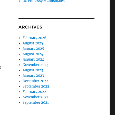
US Embassy & Consulates
ARCHIVES
February 2026
August 2025
January 2025
August 2024
January 2024
November 2023
t
August 2023
January 2023
December 2022
September 2022
February 2022
November 2021
September 2021