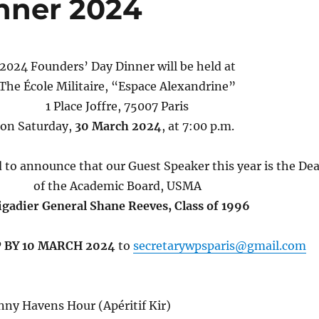
nner 2024
2024 Founders’ Day Dinner will be held at
The École Militaire, “Espace Alexandrine”
1 Place Joffre, 75007 Paris
on Saturday,
30 March 2024
, at 7:00 p.m.
 to announce that our Guest Speaker this year is the De
of the Academic Board, USMA
igadier General Shane Reeves, Class of 1996
 BY 10 MARCH 2024
to
secretarywpsparis@gmail.com
nny Havens Hour (Apéritif Kir)