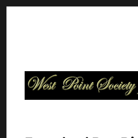
West Point Society of Par