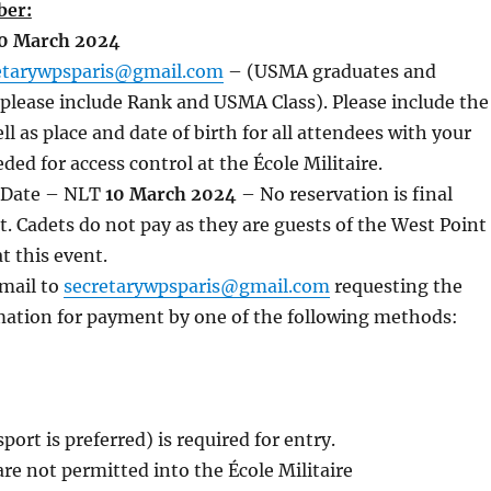
ber:
0 March 2024
etarywpsparis@gmail.com
– (USMA graduates and
s please include Rank and USMA Class). Please include the
ll as place and date of birth for all attendees with your
ded for access control at the École Militaire.
 Date – NLT
10 March 2024
– No reservation is final
 Cadets do not pay as they are guests of the West Point
at this event.
email to
secretarywpsparis@gmail.com
requesting the
mation for payment by one of the following methods:
port is preferred) is required for entry.
re not permitted into the École Militaire