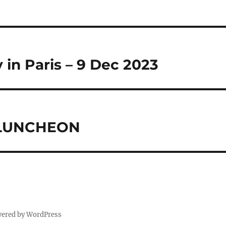
in Paris – 9 Dec 2023
 LUNCHEON
wered by WordPress