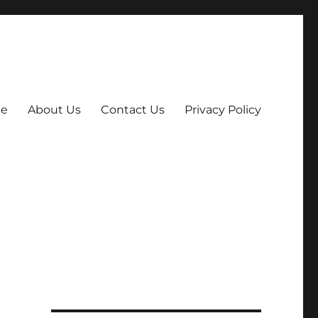
e
About Us
Contact Us
Privacy Policy