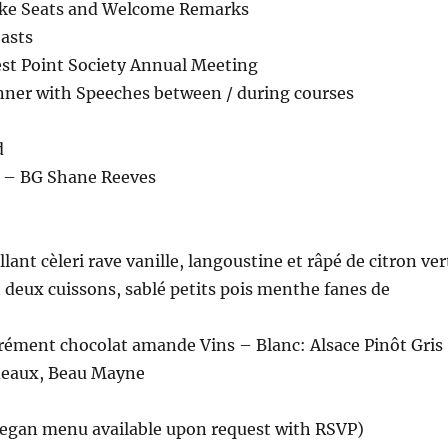
ake Seats and Welcome Remarks
asts
st Point Society Annual Meeting
inner with Speeches between / during courses
d
r – BG Shane Reeves
lant cèleri rave vanille, langoustine et râpé de citron ver
 deux cuissons, sablé petits pois menthe fanes de
rrément chocolat amande Vins – Blanc: Alsace Pinôt Gris
deaux, Beau Mayne
Vegan menu available upon request with RSVP)