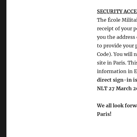
SECURITY ACC
The École Milita
receipt of your 
you the address o
to provide your 
Code). You will 
site in Paris. Th
information in E
direct sign-in 
NLT 27 March 2
We all look forw
Paris!