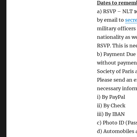
Dates to remem
a) RSVP – NLT
1
by email to
secr
military officer
nationality as we
RSVP. This is nee
b) Payment Due
without payment.
Society of Paris 
Please send an 
necessary infor
i) By PayPal
ii) By Check
iii) By IBAN
c) Photo ID (Pass
d) Automobiles a