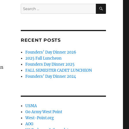
SEARCH
Search
for:
RECENT POSTS
Founders’ Day Dinner 2026
2025 Fall Luncheon
Founders Day Dinner 2025
an
FALL SEMESTER CADET LUNCHEON
Founders’ Day Dinner 2024
USMA
Go Army West Point
West-Point.org
AOG