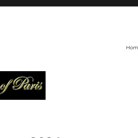
is
Hom