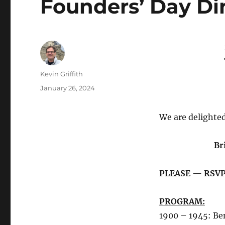
Founders’ Day Di
Author
Kevin Griffith
Posted
January 26, 2024
on
We are delighted
Br
PLEASE — RSVP
PROGRAM:
1900 – 1945: Be