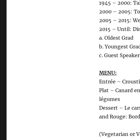
1945 – 2000: T
2000 – 2005: To
2005 – 2015: We
2015 – Until: D
a. Oldest Grad
b. Youngest Gra
c. Guest Speake
MENU:
Entrée – Croustil
Plat – Canard en
légumes
Dessert – Le ca
and Rouge: Bor
(Vegetarian or 