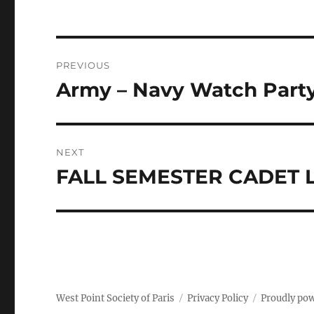
Post
PREVIOUS
navigation
Army – Navy Watch Party 
Previous
post:
NEXT
FALL SEMESTER CADET
Next
post:
West Point Society of Paris
Privacy Policy
Proudly po