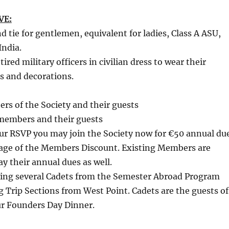
VE:
nd tie for gentlemen, equivalent for ladies, Class A ASU,
India.
red military officers in civilian dress to wear their
s and decorations.
rs of the Society and their guests
members and their guests
our RSVP you may join the Society now for €50 annual du
age of the Members Discount. Existing Members are
y their annual dues as well.
ting several Cadets from the Semester Abroad Program
ng Trip Sections from West Point. Cadets are the guests of
ur Founders Day Dinner.