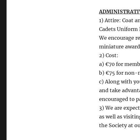
ADMINISTRATI
1) Attire: Coat a
Cadets Uniform 
We encourage reti
miniature award
2) Cost:
a) €70 for membe
b) €75 for non-
c) Along with y
and take advant
encouraged to pa
3) We are expec
as well as visiti
the Society at o