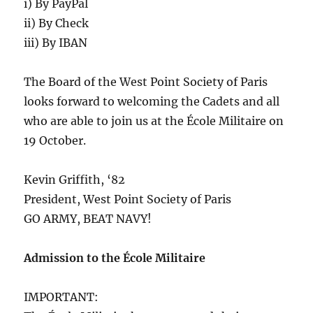
i) By PayPal
ii) By Check
iii) By IBAN
The Board of the West Point Society of Paris
looks forward to welcoming the Cadets and all
who are able to join us at the École Militaire on
19 October.
Kevin Griffith, ‘82
President, West Point Society of Paris
GO ARMY, BEAT NAVY!
Admission to the École Militaire
IMPORTANT: