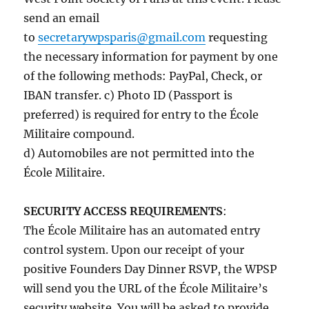
send an email
to
secretarywpsparis@gmail.com
requesting
the necessary information for payment by one
of the following methods: PayPal, Check, or
IBAN transfer. c) Photo ID (Passport is
preferred) is required for entry to the École
Militaire compound.
d) Automobiles are not permitted into the
École Militaire.
SECURITY ACCESS REQUIREMENTS
:
The École Militaire has an automated entry
control system. Upon our receipt of your
positive Founders Day Dinner RSVP, the WPSP
will send you the URL of the École Militaire’s
security website. You will be asked to provide