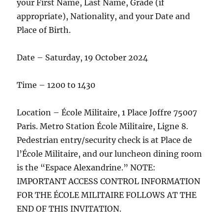
your First Name, Last Name, Grade (if
appropriate), Nationality, and your Date and
Place of Birth.
Date – Saturday, 19 October 2024
Time – 1200 to 1430
Location – École Militaire, 1 Place Joffre 75007
Paris. Metro Station École Militaire, Ligne 8.
Pedestrian entry/security check is at Place de
l’École Militaire, and our luncheon dining room
is the “Espace Alexandrine.” NOTE:
IMPORTANT ACCESS CONTROL INFORMATION
FOR THE ÉCOLE MILITAIRE FOLLOWS AT THE
END OF THIS INVITATION.