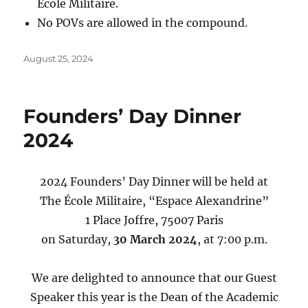
École Militaire.
No POVs are allowed in the compound.
Posted
August 25, 2024
on
Founders’ Day Dinner
2024
2024 Founders’ Day Dinner will be held at
The École Militaire, “Espace Alexandrine”
1 Place Joffre, 75007 Paris
on Saturday,
30 March 2024
, at 7:00 p.m.
We are delighted to announce that our Guest
Speaker this year is the Dean of the Academic