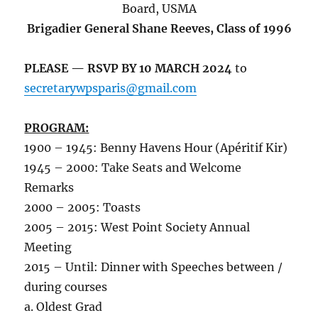
Board, USMA
Brigadier General Shane Reeves, Class of 1996
PLEASE — RSVP BY 10 MARCH 2024
to
secretarywpsparis@gmail.com
PROGRAM:
1900 – 1945: Benny Havens Hour (Apéritif Kir)
1945 – 2000: Take Seats and Welcome
Remarks
2000 – 2005: Toasts
2005 – 2015: West Point Society Annual
Meeting
2015 – Until: Dinner with Speeches between /
during courses
a. Oldest Grad