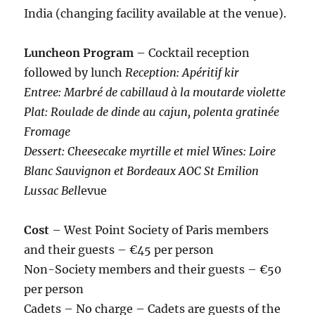
India (changing facility available at the venue).
Luncheon Program
– Cocktail reception
followed by lunch
Reception: Apéritif kir
Entree: Marbré de cabillaud à la moutarde violette
Plat: Roulade de dinde au cajun, polenta gratinée
Fromage
Dessert: Cheesecake myrtille et miel Wines: Loire
Blanc Sauvignon et Bordeaux AOC St Emilion
Lussac Bell
evue
Cost
– West Point Society of Paris members
and their guests – €45 per person
Non-Society members and their guests – €50
per person
Cadets – No charge – Cadets are guests of the