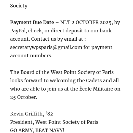
Society
Payment Due Date
– NLT 2 OCTOBER 2025, by
PayPal, check, or direct deposit to our bank
account. Contact us by email at :
secretarywpsparis@gmail.com for payment
account numbers.
The Board of the West Point Society of Paris
looks forward to welcoming the Cadets and all
who are able to join us at the École Militaire on
25 October.
Kevin Griffith, ‘82
President, West Point Society of Paris
GO ARMY, BEAT NAVY!