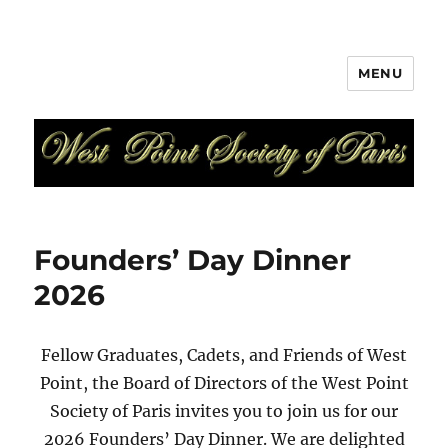
MENU
West Point Society of Paris
Founders’ Day Dinner
2026
Fellow Graduates, Cadets, and Friends of West
Point, the Board of Directors of the West Point
Society of Paris invites you to join us for our
2026 Founders’ Day Dinner. We are delighted