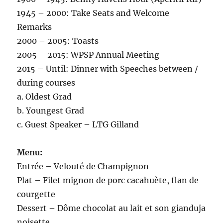
1945 – 2000: Take Seats and Welcome
Remarks
2000 – 2005: Toasts
2005 – 2015: WPSP Annual Meeting
2015 – Until: Dinner with Speeches between /
during courses
a. Oldest Grad
b. Youngest Grad
c. Guest Speaker – LTG Gilland
Menu:
Entrée – Velouté de Champignon
Plat – Filet mignon de porc cacahuète, flan de
courgette
Dessert – Dôme chocolat au lait et son gianduja
noisette