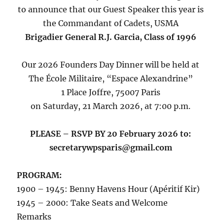
to announce that our Guest Speaker this year is
the Commandant of Cadets, USMA
Brigadier General R.J. Garcia, Class of 1996
Our 2026 Founders Day Dinner will be held at
The École Militaire, “Espace Alexandrine”
1 Place Joffre, 75007 Paris
on Saturday, 21 March 2026, at 7:00 p.m.
PLEASE – RSVP BY 20 February 2026 to:
secretarywpsparis@gmail.com
PROGRAM:
1900 – 1945: Benny Havens Hour (Apéritif Kir)
1945 – 2000: Take Seats and Welcome
Remarks