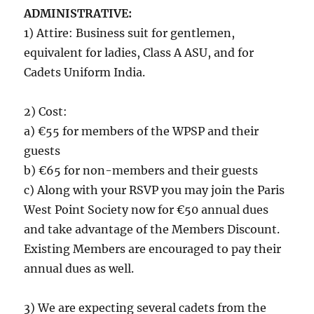
ADMINISTRATIVE:
1) Attire: Business suit for gentlemen,
equivalent for ladies, Class A ASU, and for
Cadets Uniform India.
2) Cost:
a) €55 for members of the WPSP and their
guests
b) €65 for non-members and their guests
c) Along with your RSVP you may join the Paris
West Point Society now for €50 annual dues
and take advantage of the Members Discount.
Existing Members are encouraged to pay their
annual dues as well.
3) We are expecting several cadets from the