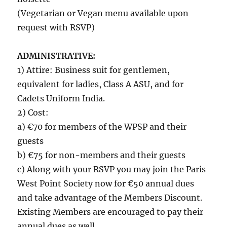
(Vegetarian or Vegan menu available upon
request with RSVP)
ADMINISTRATIVE:
1) Attire: Business suit for gentlemen,
equivalent for ladies, Class A ASU, and for
Cadets Uniform India.
2) Cost:
a) €70 for members of the WPSP and their
guests
b) €75 for non-members and their guests
c) Along with your RSVP you may join the Paris
West Point Society now for €50 annual dues
and take advantage of the Members Discount.
Existing Members are encouraged to pay their
annual dues as well.