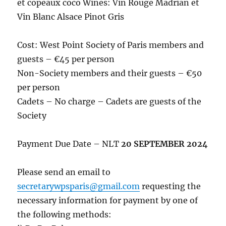
et copeaux coco Wines: Vin Rouge Madrian et
Vin Blanc Alsace Pinot Gris
Cost: West Point Society of Paris members and
guests – €45 per person
Non-Society members and their guests – €50
per person
Cadets – No charge – Cadets are guests of the
Society
Payment Due Date – NLT
20 SEPTEMBER 2024
Please send an email to
secretarywpsparis@gmail.com
requesting the
necessary information for payment by one of
the following methods: