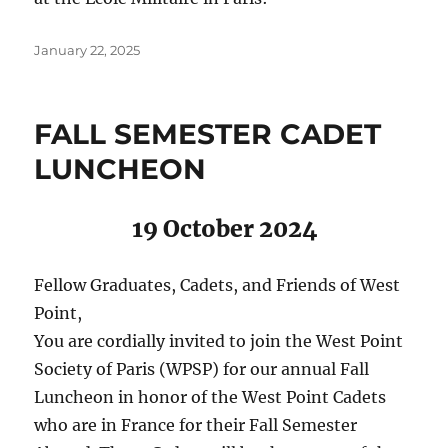
Posted
January 22, 2025
on
FALL SEMESTER CADET
LUNCHEON
19 October 2024
Fellow Graduates, Cadets, and Friends of West
Point,
You are cordially invited to join the West Point
Society of Paris (WPSP) for our annual Fall
Luncheon in honor of the West Point Cadets
who are in France for their Fall Semester