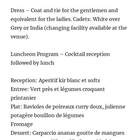
Dress – Coat and tie for the gentlemen and
equivalent for the ladies. Cadets: White over
Grey or India (changing facility available at the
venue).
Luncheon Program – Cocktail reception
followed by lunch
Reception: Aperitif kir blanc et softs
Entree: Vert près et légumes croquant
printanier
Plat: Ravioles de poireaux curry doux, julienne
potagère bouillon de légumes
Fromage
Dessert: Carpaccio ananas goutte de mangues