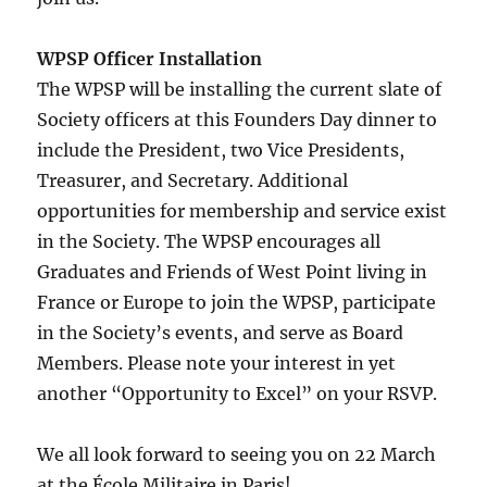
WPSP Officer Installation
The WPSP will be installing the current slate of
Society officers at this Founders Day dinner to
include the President, two Vice Presidents,
Treasurer, and Secretary. Additional
opportunities for membership and service exist
in the Society. The WPSP encourages all
Graduates and Friends of West Point living in
France or Europe to join the WPSP, participate
in the Society’s events, and serve as Board
Members. Please note your interest in yet
another “Opportunity to Excel” on your RSVP.
We all look forward to seeing you on 22 March
at the École Militaire in Paris!