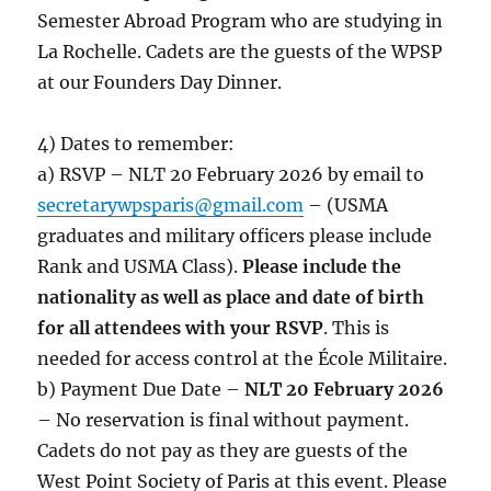
Semester Abroad Program who are studying in
La Rochelle. Cadets are the guests of the WPSP
at our Founders Day Dinner.
4) Dates to remember:
a) RSVP – NLT 20 February 2026 by email to
secretarywpsparis@gmail.com
– (USMA
graduates and military officers please include
Rank and USMA Class).
Please include the
nationality as well as place and date of birth
for all attendees with your RSVP
. This is
needed for access control at the École Militaire.
b) Payment Due Date –
NLT 20 February 2026
– No reservation is final without payment.
Cadets do not pay as they are guests of the
West Point Society of Paris at this event. Please