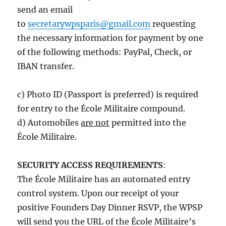
send an email
to
secretarywpsparis@gmail.com
requesting
the necessary information for payment by one
of the following methods: PayPal, Check, or
IBAN transfer.
c) Photo ID (Passport is preferred) is required
for entry to the École Militaire compound.
d) Automobiles
are not
permitted into the
École Militaire.
SECURITY ACCESS REQUIREMENTS
:
The École Militaire has an automated entry
control system. Upon our receipt of your
positive Founders Day Dinner RSVP, the WPSP
will send you the URL of the École Militaire’s