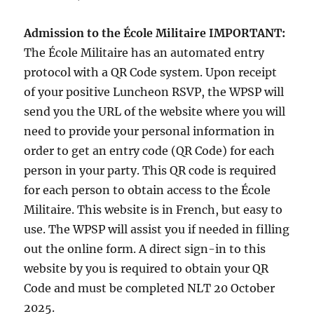
Admission to the École Militaire
IMPORTANT:
The École Militaire has an automated entry
protocol with a QR Code system. Upon receipt
of your positive Luncheon RSVP, the WPSP will
send you the URL of the website where you will
need to provide your personal information in
order to get an entry code (QR Code) for each
person in your party. This QR code is required
for each person to obtain access to the École
Militaire. This website is in French, but easy to
use. The WPSP will assist you if needed in filling
out the online form. A direct sign-in to this
website by you is required to obtain your QR
Code and must be completed NLT 20 October
2025.