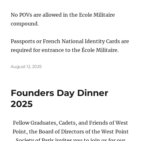
No POVs are allowed in the Ecole Militaire
compound.
Passports or French National Identity Cards are
required for entrance to the École Militaire.
Posted
August 12, 2025
on
Founders Day Dinner
2025
Fellow Graduates, Cadets, and Friends of West
Point, the Board of Directors of the West Point
Society of Paris invites you to join us for our