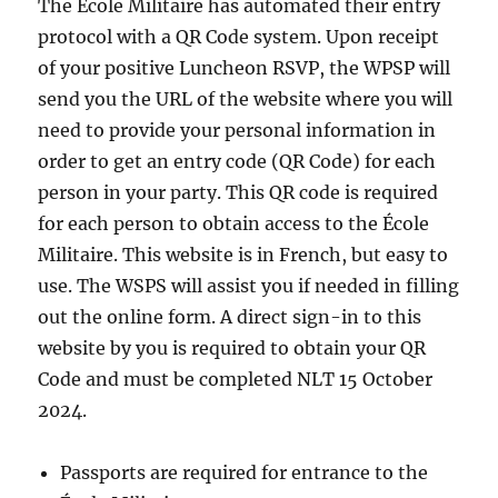
The École Militaire has automated their entry
protocol with a QR Code system. Upon receipt
of your positive Luncheon RSVP, the WPSP will
send you the URL of the website where you will
need to provide your personal information in
order to get an entry code (QR Code) for each
person in your party. This QR code is required
for each person to obtain access to the École
Militaire. This website is in French, but easy to
use. The WSPS will assist you if needed in filling
out the online form. A direct sign-in to this
website by you is required to obtain your QR
Code and must be completed NLT 15 October
2024.
Passports are required for entrance to the