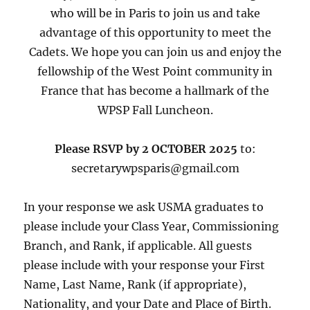
who will be in Paris to join us and take
advantage of this opportunity to meet the
Cadets. We hope you can join us and enjoy the
fellowship of the West Point community in
France that has become a hallmark of the
WPSP Fall Luncheon.
Please RSVP by 2 OCTOBER 2025
to:
secretarywpsparis@gmail.com
In your response we ask USMA graduates to
please include your Class Year, Commissioning
Branch, and Rank, if applicable. All guests
please include with your response your First
Name, Last Name, Rank (if appropriate),
Nationality, and your Date and Place of Birth.