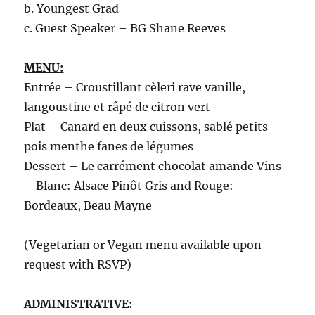
b. Youngest Grad
c. Guest Speaker – BG Shane Reeves
MENU:
Entrée – Croustillant cèleri rave vanille,
langoustine et râpé de citron vert
Plat – Canard en deux cuissons, sablé petits
pois menthe fanes de légumes
Dessert – Le carrément chocolat amande Vins
– Blanc: Alsace Pinôt Gris and Rouge:
Bordeaux, Beau Mayne
(Vegetarian or Vegan menu available upon
request with RSVP)
ADMINISTRATIVE: