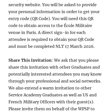
security website. You will be asked to provide
your personal information in order to get your
entry code (QR Code). You will need this QR
code to obtain access to the École Militaire
venue in Paris. A direct sign-in for each
attendee is required to obtain your QR Code
and must be completed NLT 17 March 2026.
Share This Invitation
: We ask that you please
share this invitation with other Graduates and
potentially interested attendees you may know
through your professional and social networks.
We also extend a warm invitation to other
Service Academy Graduates as well as US and
French Military Officers with their guest(s).
Please invite them on behalf of the WPSP to