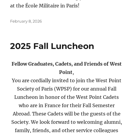
at the École Militaire in Paris!
Posted
February 8, 2026
on
2025 Fall Luncheon
Fellow Graduates, Cadets, and Friends of West
Point
,
You are cordially invited to join the West Point
Society of Paris (WPSP) for our annual Fall
Luncheon in honor of the West Point Cadets
who are in France for their Fall Semester
Abroad. These Cadets will be the guests of the
Society. We look forward to welcoming alumni,
family, friends, and other service colleagues