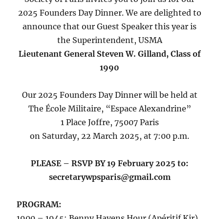
2025 Founders Day Dinner. We are delighted to
announce that our Guest Speaker this year is
the Superintendent, USMA
Lieutenant General Steven W. Gilland, Class of
1990
Our 2025 Founders Day Dinner will be held at
The École Militaire, “Espace Alexandrine”
1 Place Joffre, 75007 Paris
on Saturday, 22 March 2025, at 7:00 p.m.
PLEASE – RSVP BY 19 February 2025 to:
secretarywpsparis@gmail.com
PROGRAM:
1900 – 1945: Benny Havens Hour (Apéritif Kir)