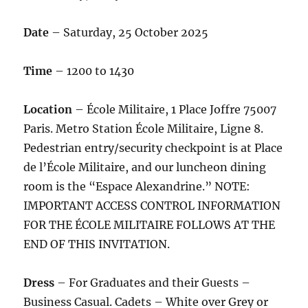
Date
– Saturday, 25 October 2025
Time
– 1200 to 1430
Location
– École Militaire, 1 Place Joffre 75007
Paris. Metro Station École Militaire, Ligne 8.
Pedestrian entry/security checkpoint is at Place
de l’École Militaire, and our luncheon dining
room is the “Espace Alexandrine.” NOTE:
IMPORTANT ACCESS CONTROL INFORMATION
FOR THE ÉCOLE MILITAIRE FOLLOWS AT THE
END OF THIS INVITATION.
Dress
– For Graduates and their Guests –
Business Casual. Cadets – White over Grey or