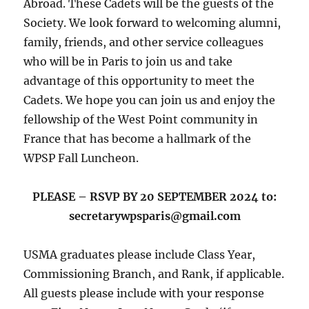
Abroad. These Cadets will be the guests of the
Society. We look forward to welcoming alumni,
family, friends, and other service colleagues
who will be in Paris to join us and take
advantage of this opportunity to meet the
Cadets. We hope you can join us and enjoy the
fellowship of the West Point community in
France that has become a hallmark of the
WPSP Fall Luncheon.
PLEASE – RSVP BY 20 SEPTEMBER 2024 to:
secretarywpsparis@gmail.com
USMA graduates please include Class Year,
Commissioning Branch, and Rank, if applicable.
All guests please include with your response