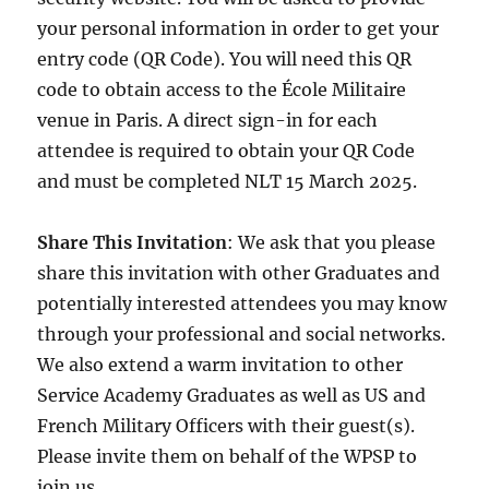
your personal information in order to get your
entry code (QR Code). You will need this QR
code to obtain access to the École Militaire
venue in Paris. A direct sign-in for each
attendee is required to obtain your QR Code
and must be completed NLT 15 March 2025.
Share This Invitation
: We ask that you please
share this invitation with other Graduates and
potentially interested attendees you may know
through your professional and social networks.
We also extend a warm invitation to other
Service Academy Graduates as well as US and
French Military Officers with their guest(s).
Please invite them on behalf of the WPSP to
join us.