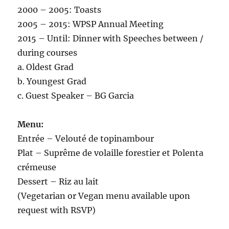
2000 – 2005: Toasts
2005 – 2015: WPSP Annual Meeting
2015 – Until: Dinner with Speeches between /
during courses
a. Oldest Grad
b. Youngest Grad
c. Guest Speaker – BG Garcia
Menu:
Entrée – Velouté de topinambour
Plat – Suprême de volaille forestier et Polenta
crémeuse
Dessert – Riz au lait
(Vegetarian or Vegan menu available upon
request with RSVP)