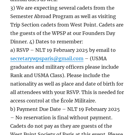
3) We are expecting several cadets from the
Semester Abroad Program as well as visiting
Trip Section cadets from West Point. Cadets are
the guests of the WPSP at our Founders Day
Dinner. 4) Dates to remember:
a) RSVP – NLT 19 February 2025 by email to
secretarywpsparis@gmail.com
– (USMA
graduates and military officers please include
Rank and USMA Class). Please include the
nationality as well as place and date of birth for
all attendees with your RSVP. This is needed for
access control at the École Militaire.
b) Payment Due Date – NLT 19 February 2025
– No reservation is final without payment.
Cadets do not pay as they are guests of the
West Point Society of Paris at this event. Please