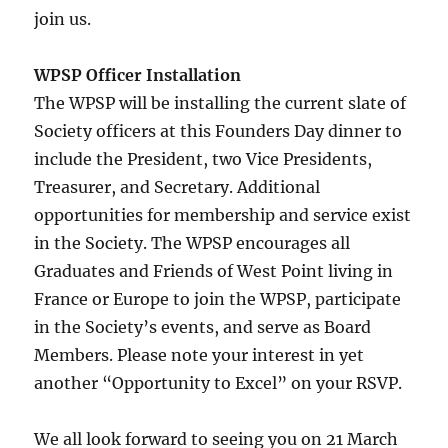
join us.
WPSP Officer Installation
The WPSP will be installing the current slate of
Society officers at this Founders Day dinner to
include the President, two Vice Presidents,
Treasurer, and Secretary. Additional
opportunities for membership and service exist
in the Society. The WPSP encourages all
Graduates and Friends of West Point living in
France or Europe to join the WPSP, participate
in the Society’s events, and serve as Board
Members. Please note your interest in yet
another “Opportunity to Excel” on your RSVP.
We all look forward to seeing you on 21 March