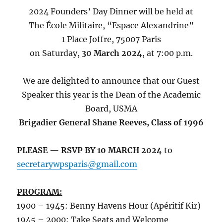
2024 Founders’ Day Dinner will be held at
The École Militaire, “Espace Alexandrine”
1 Place Joffre, 75007 Paris
on Saturday,
30 March 2024
, at 7:00 p.m.
We are delighted to announce that our Guest
Speaker this year is the Dean of the Academic
Board, USMA
Brigadier General Shane Reeves, Class of 1996
PLEASE — RSVP BY 10 MARCH 2024
to
secretarywpsparis@gmail.com
PROGRAM:
1900 – 1945: Benny Havens Hour (Apéritif Kir)
1945 – 2000: Take Seats and Welcome