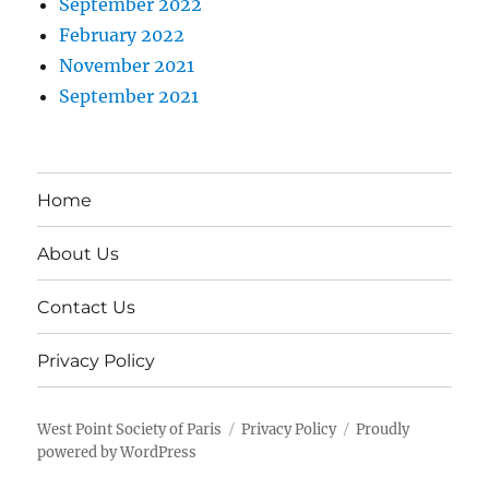
September 2022
February 2022
November 2021
September 2021
Home
About Us
Contact Us
Privacy Policy
West Point Society of Paris
Privacy Policy
Proudly
powered by WordPress