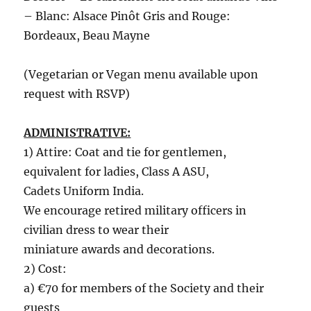
– Blanc: Alsace Pinôt Gris and Rouge:
Bordeaux, Beau Mayne
(Vegetarian or Vegan menu available upon
request with RSVP)
ADMINISTRATIVE:
1) Attire: Coat and tie for gentlemen,
equivalent for ladies, Class A ASU,
Cadets Uniform India.
We encourage retired military officers in
civilian dress to wear their
miniature awards and decorations.
2) Cost:
a) €70 for members of the Society and their
guests