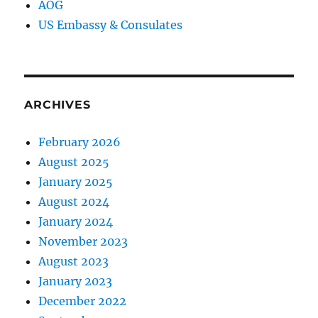
AOG
US Embassy & Consulates
ARCHIVES
February 2026
August 2025
January 2025
August 2024
January 2024
November 2023
August 2023
January 2023
December 2022