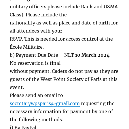
military officers please include Rank and USMA
Class). Please include the
nationality as well as place and date of birth for
all attendees with your
RSVP. This is needed for access control at the
École Militaire.
b) Payment Due Date – NLT
10 March 2024
–
No reservation is final
without payment. Cadets do not pay as they are
guests of the West Point Society of Paris at this
event.
Please send an email to
secretarywpsparis@gmail.com
requesting the
necessary information for payment by one of
the following methods:
i) By PayPal