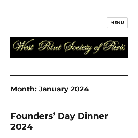
MENU
West Point Society of Paris
Month:
January 2024
Founders’ Day Dinner
2024