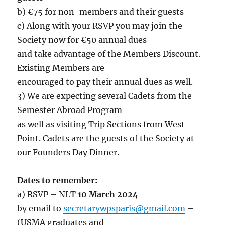
b) €75 for non-members and their guests
c) Along with your RSVP you may join the
Society now for €50 annual dues
and take advantage of the Members Discount.
Existing Members are
encouraged to pay their annual dues as well.
3) We are expecting several Cadets from the
Semester Abroad Program
as well as visiting Trip Sections from West
Point. Cadets are the guests of the Society at
our Founders Day Dinner.
Dates to remember:
a) RSVP – NLT
10 March 2024
by email to
secretarywpsparis@gmail.com
–
(USMA graduates and