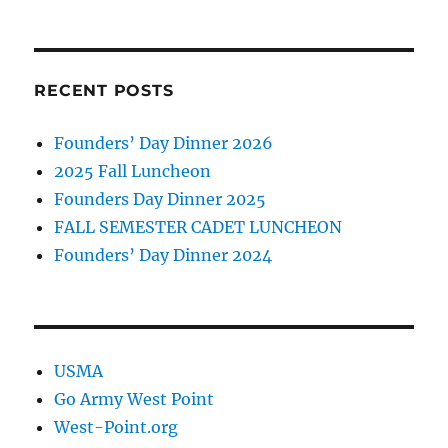
RECENT POSTS
Founders’ Day Dinner 2026
2025 Fall Luncheon
Founders Day Dinner 2025
FALL SEMESTER CADET LUNCHEON
Founders’ Day Dinner 2024
USMA
Go Army West Point
West-Point.org