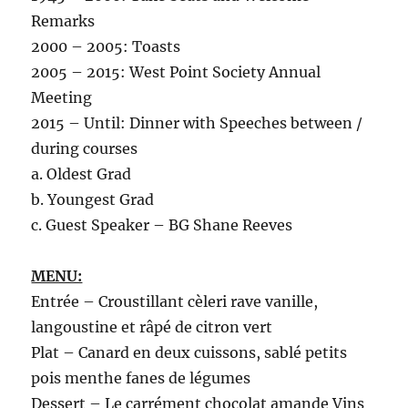
Remarks
2000 – 2005: Toasts
2005 – 2015: West Point Society Annual
Meeting
2015 – Until: Dinner with Speeches between /
during courses
a. Oldest Grad
b. Youngest Grad
c. Guest Speaker – BG Shane Reeves
MENU:
Entrée – Croustillant cèleri rave vanille,
langoustine et râpé de citron vert
Plat – Canard en deux cuissons, sablé petits
pois menthe fanes de légumes
Dessert – Le carrément chocolat amande Vins