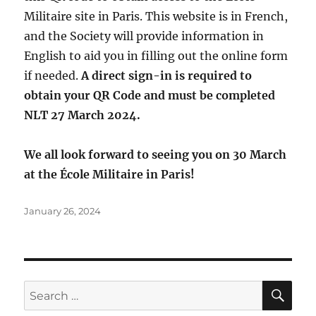
Militaire site in Paris. This website is in French,
and the Society will provide information in
English to aid you in filling out the online form
if needed.
A direct sign-in is required to
obtain your QR Code and must be completed
NLT 27 March 2024.
We all look forward to seeing you on 30 March
at the École Militaire in Paris!
Posted
January 26, 2024
on
SE
Search
for: