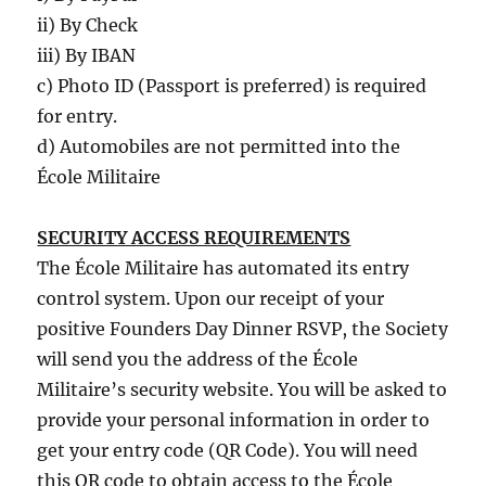
ii) By Check
iii) By IBAN
c) Photo ID (Passport is preferred) is required
for entry.
d) Automobiles are not permitted into the
École Militaire
SECURITY ACCESS REQUIREMENTS
The École Militaire has automated its entry
control system. Upon our receipt of your
positive Founders Day Dinner RSVP, the Society
will send you the address of the École
Militaire’s security website. You will be asked to
provide your personal information in order to
get your entry code (QR Code). You will need
this QR code to obtain access to the École