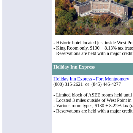
- Historic hotel located just inside West 
- King Room only, $130 + 8.13% tax (rates
- Reservations are held with a major credit
Holiday Inn Express
Holiday Inn Express - Fort Montgomery
(800) 315-2621 or (845) 446-4277
- Limited block of ASEE rooms held until
- Located 3 miles outside of West Point 
- Various room types, $130 + 8.25% tax (ra
- Reservations are held with a major credit