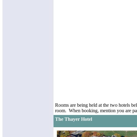
Rooms are being held at the two hotels bel
room. When booking, mention you are part
The Thayer Hotel