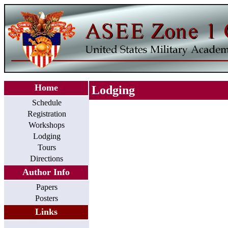
Home
Lodging
Schedule
Registration
Workshops
Lodging
Tours
Directions
Author Info
Papers
Posters
Links