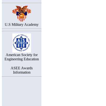
U.S Military Academy
American Society for
Engineering Education
ASEE Awards
Information