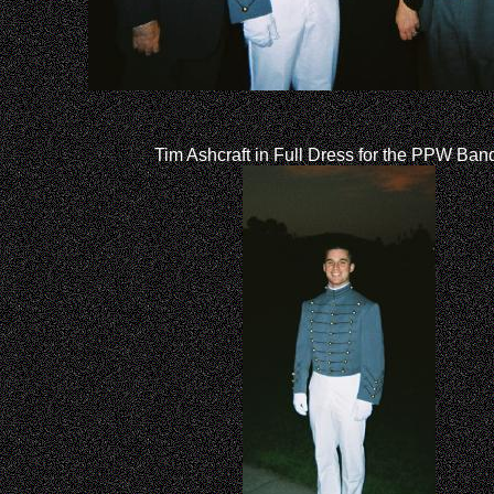
Tim Ashcraft in Full Dress for the PPW Ban