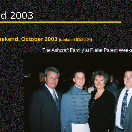
Weekend, October 2003
(updated 01/30/04)
The Ashcraft Family at Plebe Parent Week