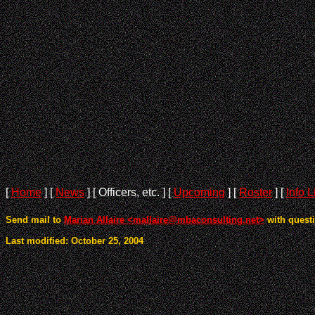
[
Home
]
[
News
]
[ Officers, etc. ]
[
Upcoming
]
[
Roster
]
[
Info L
Send mail to
Marian Allaire <mallaire@mbaconsulting.net>
with questi
Last modified: October 25, 2004