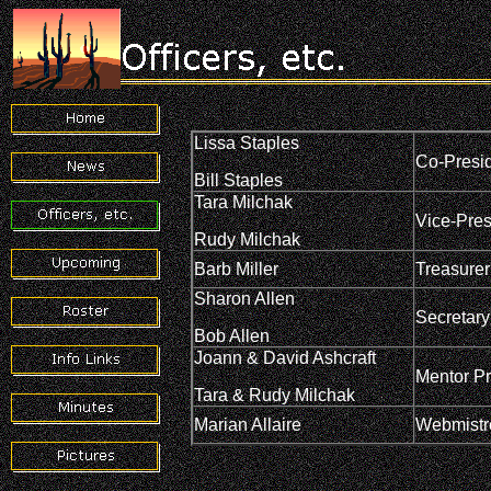
Lissa Staples
Co-Presi
Bill Staples
Tara Milchak
Vice-Pres
Rudy Milchak
Barb Miller
Treasurer
Sharon Allen
Secretary
Bob Allen
Joann & David Ashcraft
Mentor P
Tara & Rudy Milchak
Marian Allaire
Webmistr