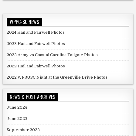
WPPC-SC NEWS
2024 Hail and Fairwell Photos
2023 Hail and Fairwell Photos
2022 Army vs Coastal Carolina Tailgate Photos
2022 Hail and Fairwell Photos
2022 WPSUSC Night at the Greenville Drive Photos
NEWS & POST ARCHIVES
June 2024
June 2023
September 2022