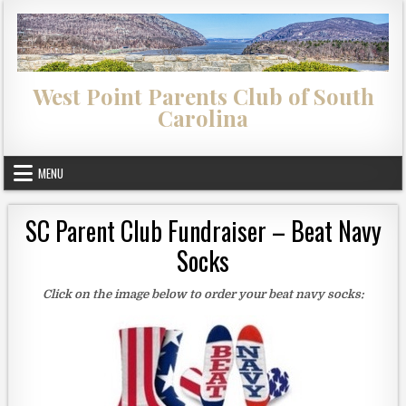
Skip to content
West Point Parents Club of South
Carolina
MENU
SC Parent Club Fundraiser – Beat Navy
Socks
Click on the image below to order your beat navy socks: