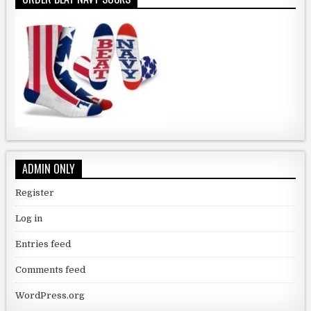
ADMIN ONLY
Register
Log in
Entries feed
Comments feed
WordPress.org