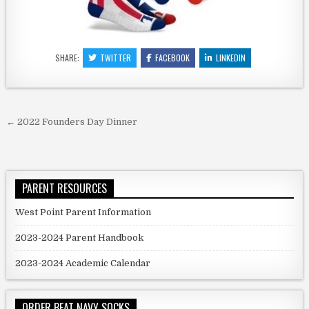
SHARE:
TWITTER
FACEBOOK
LINKEDIN
Post navigation
← 2022 Founders Day Dinner
PARENT RESOURCES
West Point Parent Information
2023-2024 Parent Handbook
2023-2024 Academic Calendar
ORDER BEAT NAVY SOCKS