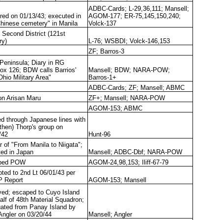
ADBC-Cards; L-29,36,111; Mansell;
red on 01/13/43; executed in
AGOM-177; ER-75,145,150,240;
Chinese cemetery" in Manila
Volck-137
 Second District (121st
ry)
L-76; WSBDI; Volck-146,153
ZF; Barros-3
 Peninsula; Diary in RG
ox 126; BDW calls Barrios'
Mansell; BDW; NARA-POW;
"Ohio Military Area"
Barros-1+
ADBC-Cards; ZF; Mansell; ABMC
on Arisan Maru
ZF+; Mansell; NARA-POW
AGOM-153; ABMC
ed through Japanese lines with
(then) Thorp's group on
/42
Hunt-96
r of "From Manila to Niigata";
ted in Japan
Mansell; ADBC-Dbf; NARA-POW
ped POW
AGOM-24,98,153; Iliff-67-79
ted to 2nd Lt 06/01/43 per
 Report
AGOM-153; Mansell
ved; escaped to Cuyo Island
half of 48th Material Squadron;
ated from Panay Island by
ngler on 03/20/44
Mansell; Angler