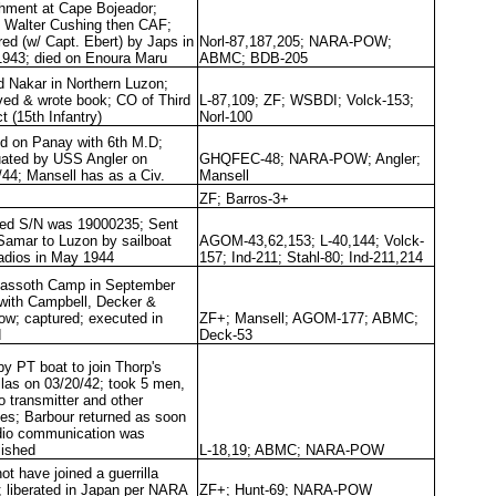
hment at Cape Bojeador;
d Walter Cushing then CAF;
red (w/ Capt. Ebert) by Japs in
Norl-87,187,205; NARA-POW;
943; died on Enoura Maru
ABMC; BDB-205
d Nakar in Northern Luzon;
ved & wrote book; CO of Third
L-87,109; ZF; WSBDI; Volck-153;
ct (15th Infantry)
Norl-100
d on Panay with 6th M.D;
ated by USS Angler on
GHQFEC-48; NARA-POW; Angler;
/44; Mansell has as a Civ.
Mansell
ZF; Barros-3+
ted S/N was 19000235; Sent
Samar to Luzon by sailboat
AGOM-43,62,153; L-40,144; Volck-
radios in May 1944
157; Ind-211; Stahl-80; Ind-211,214
Fassoth Camp in September
with Campbell, Decker &
ow; captured; executed in
ZF+; Mansell; AGOM-177; ABMC;
d
Deck-53
by PT boat to join Thorp's
illas on 03/20/42; took 5 men,
o transmitter and other
ies; Barbour returned as soon
dio communication was
lished
L-18,19; ABMC; NARA-POW
ot have joined a guerrilla
; liberated in Japan per NARA
ZF+; Hunt-69; NARA-POW