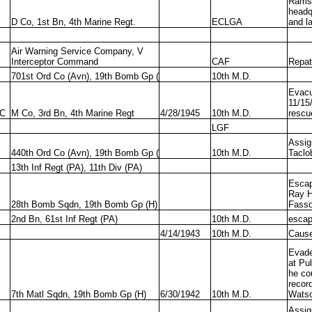
Ramse
headq
D Co, 1st Bn, 4th Marine Regt.
ECLGA
and la
Air Warning Service Company, V
Interceptor Command
CAF
Repatr
701st Ord Co (Avn), 19th Bomb Gp (
10th M.D.
Evacu
11/15
C
M Co, 3rd Bn, 4th Marine Regt
4/28/1945
10th M.D.
rescu
LGF
Assig
440th Ord Co (Avn), 19th Bomb Gp (
10th M.D.
Taclo
13th Inf Regt (PA), 11th Div (PA)
Escap
Ray H
28th Bomb Sqdn, 19th Bomb Gp (H)
Fass
2nd Bn, 61st Inf Regt (PA)
10th M.D.
esca
4/14/1943
10th M.D.
Cause
Evade
at Pu
he cou
recor
7th Matl Sqdn, 19th Bomb Gp (H)
6/30/1942
10th M.D.
Wats
Assig