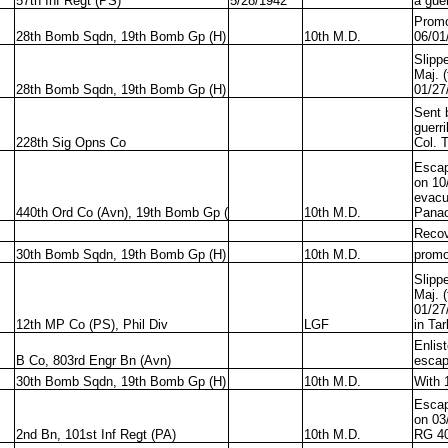
57th Inf Regt (PS)
5/28/1942
a guer
Promo
28th Bomb Sqdn, 19th Bomb Gp (H)
10th M.D.
06/01
Slipp
Maj. 
28th Bomb Sqdn, 19th Bomb Gp (H)
01/27
Sent 
guerri
228th Sig Opns Co
Col. 
Escap
on 10
evacu
440th Ord Co (Avn), 19th Bomb Gp (
10th M.D.
Panao
Recov
30th Bomb Sqdn, 19th Bomb Gp (H)
10th M.D.
promo
Slipp
Maj. 
01/27
12th MP Co (PS), Phil Div
LGF
in Ta
Enlis
B Co, 803rd Engr Bn (Avn)
escap
30th Bomb Sqdn, 19th Bomb Gp (H)
10th M.D.
With 
Escap
on 03
2nd Bn, 101st Inf Regt (PA)
10th M.D.
RG 4