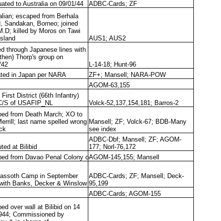
ated to Australia on 09/01/44
ADBC-Cards; ZF
alian; escaped from Berhala
d, Sandakan, Borneo; joined
M.D; killed by Moros on Tawi
Island
AUS1; AUS2
ed through Japanese lines with
(then) Thorp's group on
/42
L-14-18; Hunt-96
ated in Japan per NARA
ZF+; Mansell; NARA-POW
AGOM-63,155
First District (66th Infantry)
C/S of USAFIP_NL
Volck-52,137,154,181; Barros-2
ed from Death March; XO to
Merrill; last name spelled wrong
Mansell; ZF; Volck-67; BDB-Many
lck
see index
ADBC-Dbf; Mansell; ZF; AGOM-
ted at Bilibid
177; Norl-76,172
ed from Davao Penal Colony o
AGOM-145,155; Mansell
Fassoth Camp in September
ADBC-Cards; ZF; Mansell; Deck-
with Banks, Decker & Winslow
95,199
ADBC-Cards; AGOM-155
ed over wall at Bilibid on 14
944; Commissioned by