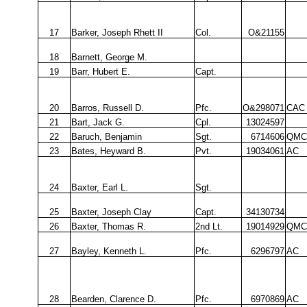
17
Barker, Joseph Rhett II
Col.
O&21155
18
Barnett, George M.
19
Barr, Hubert E.
Capt.
20
Barros, Russell D.
Pfc.
O&298071
CAC
21
Bart, Jack G.
Cpl.
13024597
22
Baruch, Benjamin
Sgt.
6714606
QMC
23
Bates, Heyward B.
Pvt.
19034061
AC
24
Baxter, Earl L.
Sgt.
25
Baxter, Joseph Clay
Capt.
34130734
26
Baxter, Thomas R.
2nd Lt.
19014929
QMC
27
Bayley, Kenneth L.
Pfc.
6296797
AC
28
Bearden, Clarence D.
Pfc.
6970869
AC