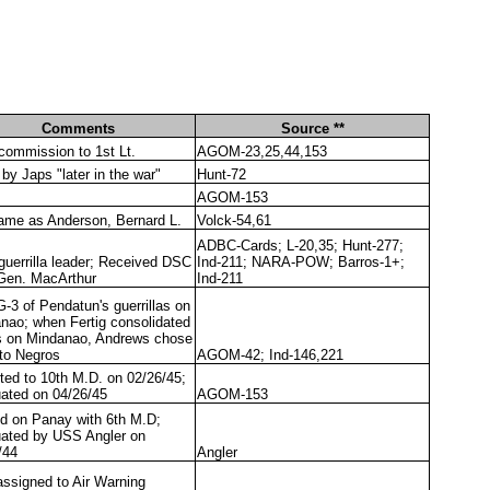
Comments
Source **
 commission to 1st Lt.
AGOM-23,25,44,153
 by Japs "later in the war"
Hunt-72
AGOM-153
ame as Anderson, Bernard L.
Volck-54,61
ADBC-Cards; L-20,35; Hunt-277;
uerrilla leader; Received DSC
Ind-211; NARA-POW; Barros-1+;
Gen. MacArthur
Ind-211
-3 of Pendatun's guerrillas on
nao; when Fertig consolidated
s on Mindanao, Andrews chose
 to Negros
AGOM-42; Ind-146,221
ted to 10th M.D. on 02/26/45;
ated on 04/26/45
AGOM-153
d on Panay with 6th M.D;
ated by USS Angler on
/44
Angler
ssigned to Air Warning