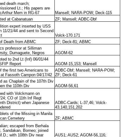
ed death march;
ssioned Lt.; His papers are
cArthur Mem in RG-67
Mansell; NARA-POW; Deck-115
ated at Cabanatuan
ZF; Mansell; ADBC-Dbf
ition expert inserted by USS
n 11/21/44 and sent to Second
ct
Volck-170.171
of Death from ABMC
ZF; Deck-81; ABMC
cs professor at Silliman
rsity, Dumaguete, Negros
AGOM-62
ted to 2nd Lt (Inf) 06/01/44
SFIP Report
AGOM-15,153; Mansell
f the first two Americans to
ADBC-Dbf; Mansell; NARA-POW;
e at Fassoth Campon 04/17/42
ZF; Deck-61
d as Chaplain of the 107th Div
hen the 110th Div
AGOM-56,61
ed with Volckmann on
/24; CO of 11th Inf Regt
nth District) when Japanese
ADBC-Cards; L-37,46; Volck-
ndered
43,140,151,202
blets of the Missing in Manila
can Cemetery
ZF; ABMC
alian; escaped from Berhala
d, Sandakan, Borneo; joined
M.D.; with 108th Div near
AUS1; AUS2; AGOM-56,116;