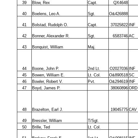
39
Blow, Rex
Capt.
QX4648
40
Boelens, Leo A.
Sgt.
O&426888
41
Bolstad, Rudolph O.
Capt.
37025822
INF
42
Bonner, Alexander R.
Sgt.
6583746
AC
43
Bonquist, William
Maj.
44
Boone, John P.
2nd Lt.
O2027036
INF
45
Bowen, William E.
Lt. Col.
O&890518
SC
46
Bowler, Robert V.
Pvt.
O&294619
INF
47
Boyd, James P.
38060896
ORD
48
Brazelton, Earl J.
19045775
CAV
49
Bressler, William
T/Sgt.
50
Brille, Ted
Lt. Col.