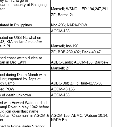
y & in charge of
uarters security at Balagbag
ter
Mansell; WSNOL; ER-194,247,291
ZF; Barros-2+
iated in Philippines
Norl-206; NARA-POW
AGOM-155
ated on USS Narwhal on
/43; KIA on Iwo Jima after
e in PI
Mansell; Ind-190
ZF; BDB-259,402; Deck-40,47
ned coast watch duties at
ban in Dec 1944
ADBC-Cards; AGOM-155; Barros-7
Mansell; ZF
ed during Death March with
unt; captured by Japs at
oth Camp
ADBC-Dbf; ZF+; Hunt-42,55-56
ped POW
AGOM-43,155
 of death unknown
AGOM-155
d with Howard Watson; died
langi River in May 1942 before
ld join guerrillas; name
ded as "Chapman" in AGOM &
AGOM-155; ABMC; Watson-10,14;
on
NARA Enl
ned to Force Radio Station;