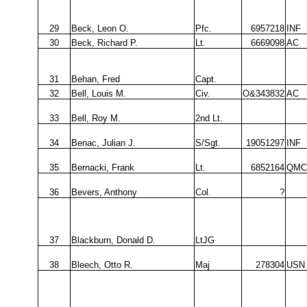
29
Beck, Leon O.
Pfc.
6957218
INF
30
Beck, Richard P.
Lt.
6669098
AC
31
Behan, Fred
Capt.
32
Bell, Louis M.
Civ.
O&343832
AC
33
Bell, Roy M.
2nd Lt.
34
Benac, Julian J.
S/Sgt.
19051297
INF
35
Bernacki, Frank
Lt.
6852164
QMC
36
Bevers, Anthony
Col.
?
37
Blackburn, Donald D.
LtJG
38
Bleech, Otto R.
Maj
278304
USN