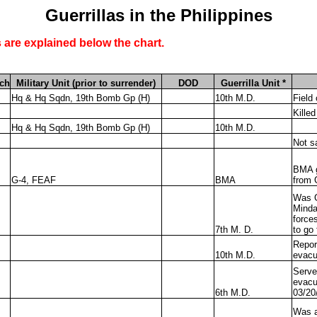
Guerrillas in the Philippines
 are explained below the chart.
ch
Military Unit (prior to surrender)
DOD
Guerrilla Unit *
Hq & Hq Sqdn, 19th Bomb Gp (H)
10th M.D.
Field
Killed
Hq & Hq Sqdn, 19th Bomb Gp (H)
10th M.D.
Not s
BMA g
G-4, FEAF
BMA
from 
Was G
Minda
force
7th M. D.
to go
Repor
10th M.D.
evacu
Serve
evacu
6th M.D.
03/20
Was a