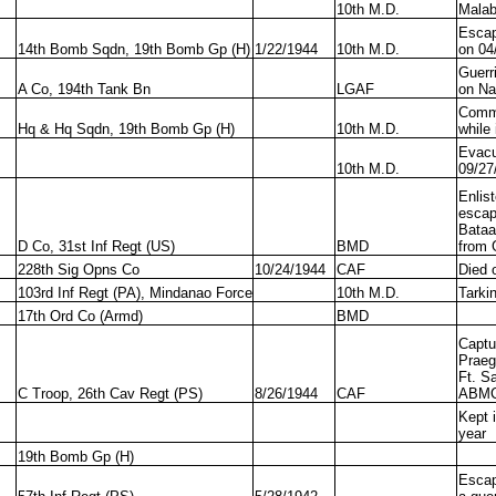
10th M.D.
Mala
Escap
14th Bomb Sqdn, 19th Bomb Gp (H)
1/22/1944
10th M.D.
on 04
Guerr
A Co, 194th Tank Bn
LGAF
on Na
Commi
Hq & Hq Sqdn, 19th Bomb Gp (H)
10th M.D.
while 
Evacu
10th M.D.
09/27
Enlis
escap
Bataa
D Co, 31st Inf Regt (US)
BMD
from 
228th Sig Opns Co
10/24/1944
CAF
Died 
103rd Inf Regt (PA), Mindanao Force
10th M.D.
Tarki
17th Ord Co (Armd)
BMD
Captu
Praeg
Ft. S
C Troop, 26th Cav Regt (PS)
8/26/1944
CAF
ABM
Kept 
year
19th Bomb Gp (H)
Escap