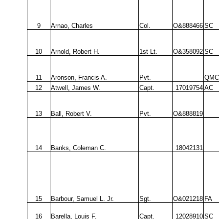
9
Arnao, Charles
Col.
O&888466
SC
10
Arnold, Robert H.
1st Lt.
O&358092
SC
11
Aronson, Francis A.
Pvt.
QMC
12
Atwell, James W.
Capt.
17019754
AC
13
Ball, Robert V.
Pvt.
O&888819
14
Banks, Coleman C.
18042131
15
Barbour, Samuel L. Jr.
Sgt.
O&021218
FA
16
Barella, Louis F.
Capt.
12028910
SC