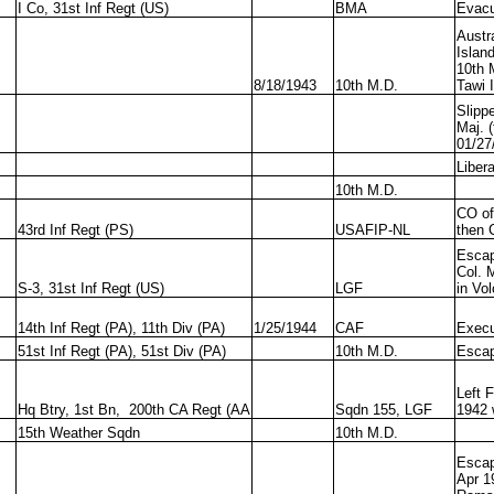
I Co, 31st Inf Regt (US)
BMA
Evacu
Austr
Islan
10th 
8/18/1943
10th M.D.
Tawi 
Slipp
Maj. 
01/27
Liber
10th M.D.
CO of 
43rd Inf Regt (PS)
USAFIP-NL
then 
Escap
Col. 
S-3, 31st Inf Regt (US)
LGF
in Vo
14th Inf Regt (PA), 11th Div (PA)
1/25/1944
CAF
Execu
51st Inf Regt (PA), 51st Div (PA)
10th M.D.
Escap
Left 
Hq Btry, 1st Bn, 200th CA Regt (AA
Sqdn 155, LGF
1942 
15th Weather Sqdn
10th M.D.
Escap
Apr 1