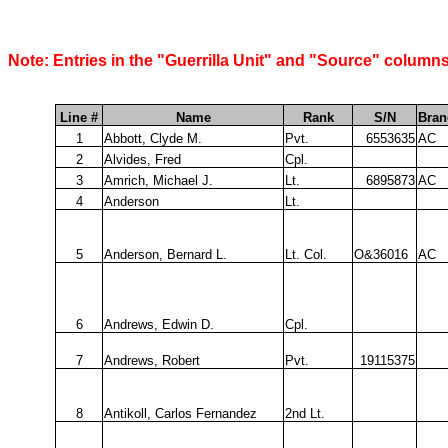
Note: Entries in the "Guerrilla Unit" and "Source" columns
Line #
Name
Rank
S/N
Bran
1
Abbott, Clyde M.
Pvt.
6553635
AC
2
Alvides, Fred
Cpl.
3
Amrich, Michael J.
Lt.
6895873
AC
4
Anderson
Lt.
5
Anderson, Bernard L.
Lt. Col.
O&36016
AC
6
Andrews, Edwin D.
Cpl.
7
Andrews, Robert
Pvt.
19115375
8
Antikoll, Carlos Fernandez
2nd Lt.