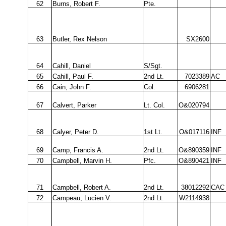
62
Burns, Robert F.
Pte.
63
Butler, Rex Nelson
SX2600
64
Cahill, Daniel
S/Sgt.
65
Cahill, Paul F.
2nd Lt.
7023389
AC
66
Cain, John F.
Col.
6906281
67
Calvert, Parker
Lt. Col.
O&020794
68
Calyer, Peter D.
1st Lt.
O&017116
INF
69
Camp, Francis A.
2nd Lt.
O&890359
INF
70
Campbell, Marvin H.
Pfc.
O&890421
INF
71
Campbell, Robert A.
2nd Lt.
38012292
CAC
72
Campeau, Lucien V.
2nd Lt.
W2114938