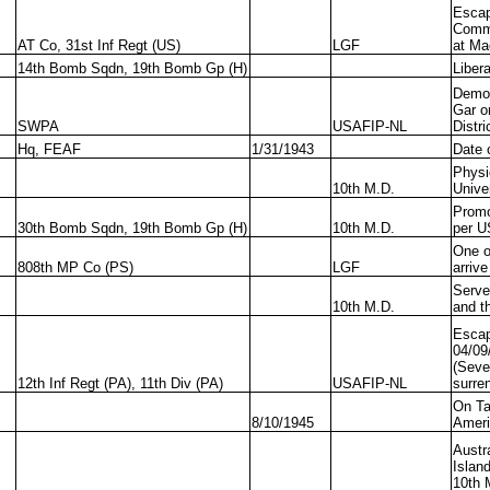
Escap
Commi
AT Co, 31st Inf Regt (US)
LGF
at Ma
14th Bomb Sqdn, 19th Bomb Gp (H)
Liber
Demol
Gar o
SWPA
USAFIP-NL
Distri
Hq, FEAF
1/31/1943
Date 
Physi
10th M.D.
Unive
Promo
30th Bomb Sqdn, 19th Bomb Gp (H)
10th M.D.
per U
One o
808th MP Co (PS)
LGF
arriv
Serve
10th M.D.
and t
Escap
04/09
(Seve
12th Inf Regt (PA), 11th Div (PA)
USAFIP-NL
surre
On Ta
8/10/1945
Ameri
Austr
Islan
10th 