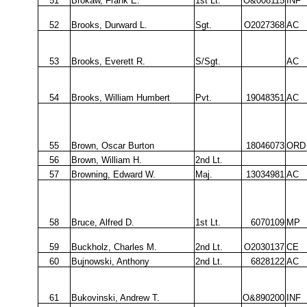
51
Brokaw, Frank E.
1st Lt.
O&008115
INF
52
Brooks, Durward L.
Sgt.
O2027368
AC
53
Brooks, Everett R.
S/Sgt.
AC
54
Brooks, William Humbert
Pvt.
19048351
AC
55
Brown, Oscar Burton
18046073
ORD
56
Brown, William H.
2nd Lt.
57
Browning, Edward W.
Maj.
13034981
AC
58
Bruce, Alfred D.
1st Lt.
6070109
MP
59
Buckholz, Charles M.
2nd Lt.
O2030137
CE
60
Bujnowski, Anthony
2nd Lt.
6828122
AC
61
Bukovinski, Andrew T.
O&890200
INF