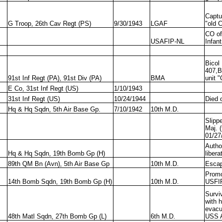
Captu
G Troop, 26th Cav Regt (PS)
9/30/1943
LGAF
"old 
CO of
USAFIP-NL
Infant
Bicol
407,B
91st Inf Regt (PA), 91st Div (PA)
BMA
unit 
E Co, 31st Inf Regt (US)
1/10/1943
31st Inf Regt (US)
10/24/1944
Died 
Hq & Hq Sqdn, 5th Air Base Gp.
7/10/1942
10th M.D.
Slipp
Maj. 
01/27
Autho
Hq & Hq Sqdn, 19th Bomb Gp (H)
libera
89th QM Bn (Avn), 5th Air Base Gp
10th M.D.
Esca
Promo
14th Bomb Sqdn, 19th Bomb Gp (H)
10th M.D.
USFIP
Survi
with 
evacu
48th Matl Sqdn, 27th Bomb Gp (L)
6th M.D.
USS A