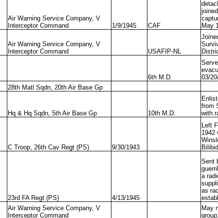
detac
joine
Air Warning Service Company, V
captu
Interceptor Command
1/9/1945
CAF
May 1
Joine
Air Warning Service Company, V
Survi
Interceptor Command
USAFIP-NL
Distri
Serve
evacu
6th M.D.
03/20
28th Matl Sqdn, 20th Air Base Gp
Enlis
from 
Hq & Hq Sqdn, 5th Air Base Gp
10th M.D.
with 
Left 
1942 
Winsl
C Troop, 26th Cav Regt (PS)
9/30/1943
Bilibi
Sent 
guerr
a radi
suppl
as ra
23rd FA Regt (PS)
4/13/1945
estab
Air Warning Service Company, V
May n
Interceptor Command
group