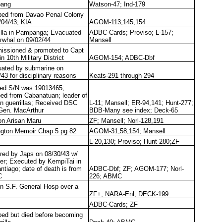
bang
Watson-47; Ind-179
ed from Davao Penal Colony
/04/43; KIA
AGOM-113,145,154
illa in Pampanga; Evacuated
ADBC-Cards; Proviso; L-157;
rwhal on 09/02/44
Mansell
ssioned & promoted to Capt
in 10th Military District
AGOM-154; ADBC-Dbf
ated by submarine on
/43 for disciplinary reasons
Keats-291 through 294
ted S/N was 19013465;
ed from Cabanatuan; leader of
n guerrillas; Received DSC
L-11; Mansell; ER-94,141; Hunt-277;
Gen. MacArthur
BDB-Many see index; Deck-65
on Arisan Maru
ZF; Mansell; Norl-128,191
ngton Memoir Chap 5 pg 82
AGOM-31,58,154; Mansell
L-20,130; Proviso; Hunt-280;ZF
red by Japs on 08/30/43 w/
er; Executed by KempiTai in
antiago; date of death is from
ADBC-Dbf; ZF; AGOM-177; Norl-
C
226; ABMC
in S.F. General Hosp over a
ZF+; NARA-Enl; DECK-199
ADBC-Cards; ZF
ed but died before becoming