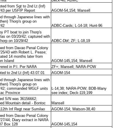
rilla
Deck-40; ABMC
ted from Sgt to 2nd Lt (Inf)
/43 per USFIP Report
AGOM-54,154; Mansell
ed through Japanese lines with
(then) Thorp's group on
/42
ADBC-Cards; L-14-18; Hunt-96
by PT boat to join Thorp's
llas on 03/20/42; captured with
Thorp on 10/29/42
ADBC-Dbf; ZF; L-18,19
ed from Davao Penal Colony
/25/43 with Robert L. Pease;
ated 14 months later from
n Island
AGOM-145,154; Mansell
ered in P.I. Per NARA
ZF+; Mansell; NARA-POW
ted to 2nd Lt (Inf) 43.07.01
AGOM-154
ed through Japanese lines with
(then) Thorp's group on
/42; commanded WGLF units
L-14,38; NARA-POW; BDB-Many
rlac Province
see index; Deck-119,199
ted S/N was 36156662;
ed Mountain detail - Bontoc
Mansell
112th Inf Regt near Sumilao
AGOM-154; Watson-38,40
ed from Davao Penal Colony
/27/44; Diary extract in NARA
07 Box 128
AGOM-145,154