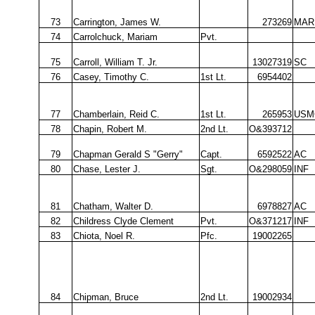
73
Carrington, James W.
273269
MAR
74
Carrolchuck, Mariam
Pvt.
75
Carroll, William T. Jr.
13027319
SC
76
Casey, Timothy C.
1st Lt.
6954402
77
Chamberlain, Reid C.
1st Lt.
265953
USM
78
Chapin, Robert M.
2nd Lt.
O&393712
79
Chapman Gerald S "Gerry"
Capt.
6592522
AC
80
Chase, Lester J.
Sgt.
O&298059
INF
81
Chatham, Walter D.
6978827
AC
82
Childress Clyde Clement
Pvt.
O&371217
INF
83
Chiota, Noel R.
Pfc.
19002265
84
Chipman, Bruce
2nd Lt.
19002934