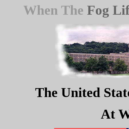
When The
Fog Lif
The United Stat
At W