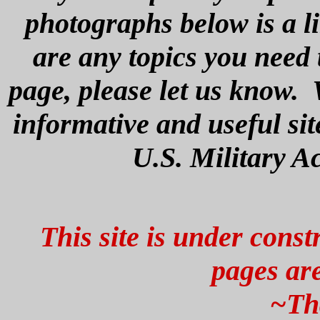
photographs below is a li
are any topics you need 
page, please let us know. 
informative and useful si
U.S. Military A
This site is under const
pages are
~Th