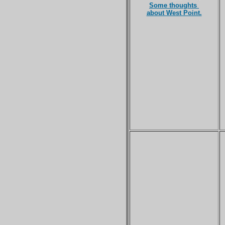
Some thoughts
about West Point.