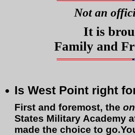
Not an offic
It is bro
Family and Fr
Is West Point right f
First and foremost, the
on
States Military Academy a
made the choice to go.Yo