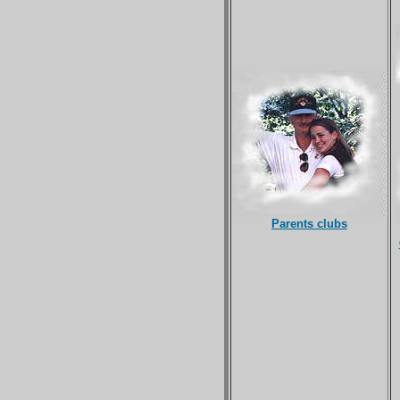
Parents clubs