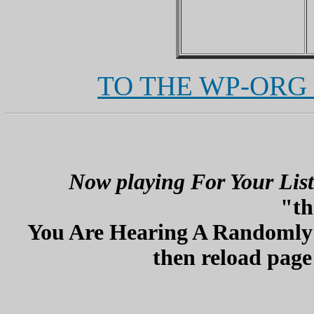
TO THE WP-ORG
Now playing For Your List
"th
You Are Hearing A Randomly P
then reload page 