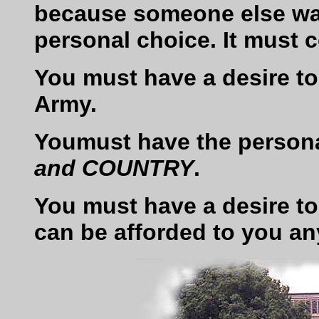
because someone else wan
personal choice. It must 
You must have a desire to 
Army.
Youmust have the persona
and COUNTRY
.
You must have a desire to
can be afforded to you an