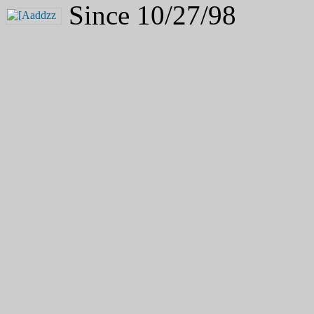
Since 10/27/98