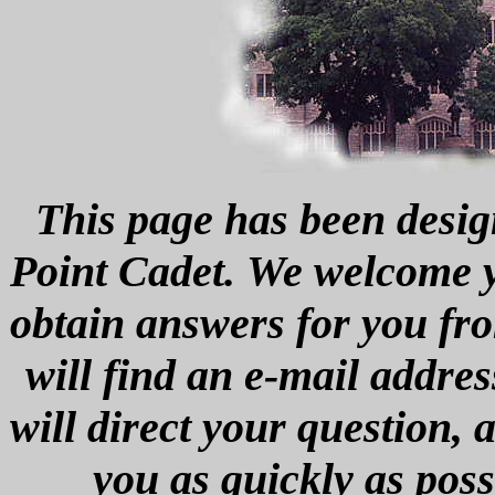
This page has been desig
Point Cadet. We welcome yo
obtain answers for you fro
will find an e-mail addres
will direct your question,
you as quickly as poss