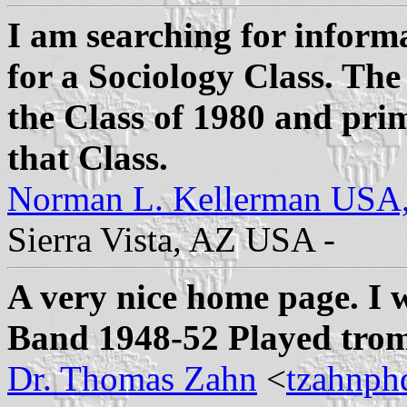
I am searching for inform
for a Sociology Class. The
the Class of 1980 and pri
that Class.
Norman L. Kellerman USA
Sierra Vista, AZ USA -
A very nice home page. I
Band 1948-52 Played trom
Dr. Thomas Zahn
<
tzahnph