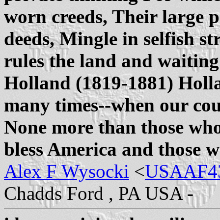
worn creeds, Their large pr
deeds, Mingle in selfish s
rules the land and waiting
Holland (1819-1881) Holl
many times--when our cou
None more than those who
bless America and those w
Alex F Wysocki
<
USAAF43
Chadds Ford , PA USA -