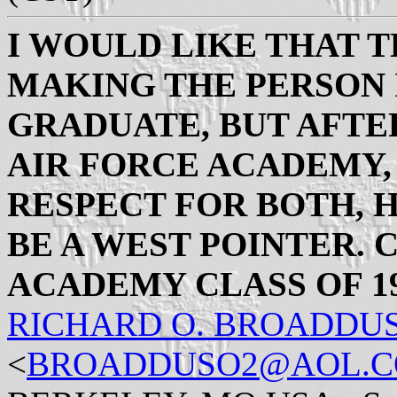
I WOULD LIKE THAT 
MAKING THE PERSON I
GRADUATE, BUT AFTE
AIR FORCE ACADEMY,
RESPECT FOR BOTH, 
BE A WEST POINTER. C
ACADEMY CLASS OF 19
RICHARD O. BROADDU
<
BROADDUSO2@AOL.