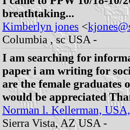
I came to PPW 10/18-10/2
breathtaking...
Kimberlyn jones
<
kjones@
Columbia , sc USA -
I am searching for informa
paper i am writing for soc
are the female graduates o
would be appreciated Th
Norman l. Kellerman, USA
Sierra Vista, AZ USA -