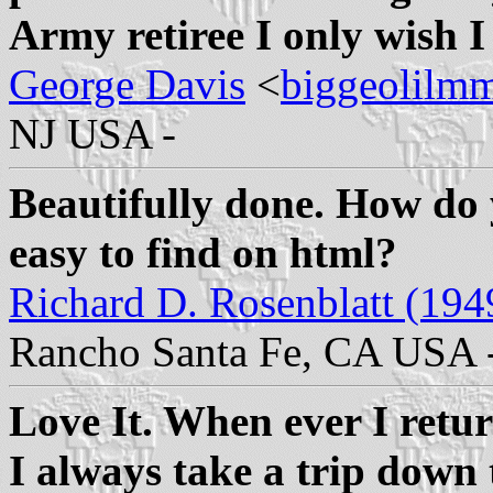
Army retiree I only wish I
George Davis
<
biggeolilm
NJ USA -
Beautifully done. How do y
easy to find on html?
Richard D. Rosenblatt (194
Rancho Santa Fe, CA USA 
Love It. When ever I retu
I always take a trip down t