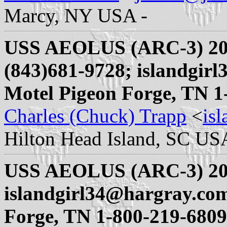
Marcy, NY USA -
USS AEOLUS (ARC-3) 20
(843)681-9728; islandgi
Motel Pigeon Forge, TN 1
Charles (Chuck) Trapp
<
is
Hilton Head Island, SC US
USS AEOLUS (ARC-3) 20
islandgirl34@hargray.co
Forge, TN 1-800-219-6809