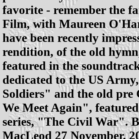
favorite - remember the 
Film, with Maureen O'Har
have been recently impres
rendition, of the old hym
featured in the soundtrack
dedicated to the US Army
Soldiers" and the old pr
We Meet Again", feature
series, "The Civil War".
MacLeod 27 November, 2