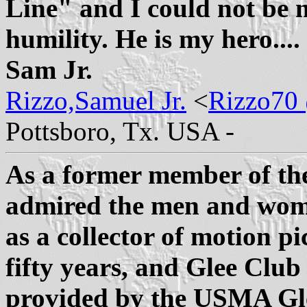
Line" and I could not be
humility. He is my hero...
Sam Jr.
Rizzo,Samuel Jr.
<
Rizzo70 
Pottsboro, Tx. USA -
As a former member of th
admired the men and wom
as a collector of motion pi
fifty years, and Glee Club
provided by the USMA Gle