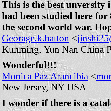
This is the best unversity 
had been studied here for 
the second world war. Hope
Georage.k.batton
<
jinshi2
Kunming, Yun Nan China P
Wonderful!!!
Monica Paz Arancibia
<
mon
New Jersey, NY USA -
I wonder if there is a cata