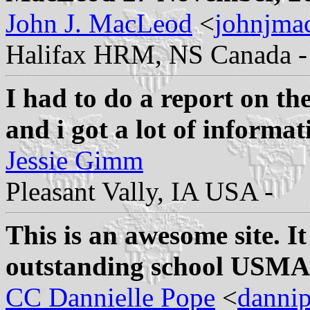
John J. MacLeod
<
johnjma
Halifax HRM, NS Canada -
I had to do a report on th
and i got a lot of informat
Jessie Gimm
Pleasant Vally, IA USA -
This is an awesome site. I
outstanding school USMA 
CC Dannielle Pope
<
danni