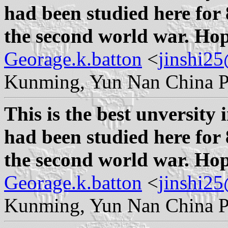
had been studied here for 
the second world war. Hope
Georage.k.batton
<
jinshi2
Kunming, Yun Nan China P
This is the best unversity 
had been studied here for 
the second world war. Hope
Georage.k.batton
<
jinshi2
Kunming, Yun Nan China P