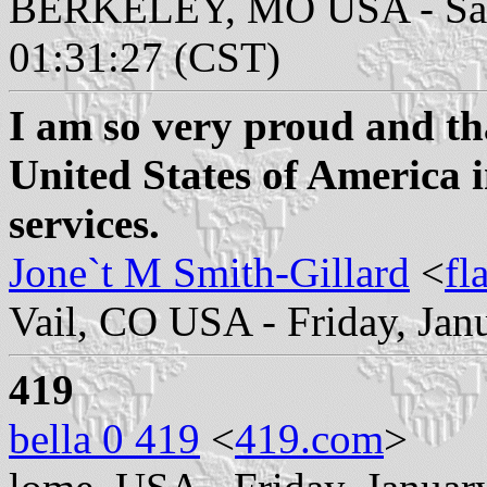
BERKELEY, MO USA - Satur
01:31:27 (CST)
I am so very proud and tha
United States of America 
services.
Jone`t M Smith-Gillard
<
fl
Vail, CO USA - Friday, Jan
419
bella 0 419
<
419.com
>