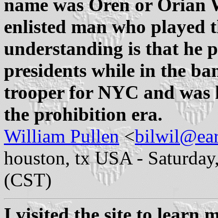
name was Oren or Orian Wi
enlisted man who played 
understanding is that he p
presidents while in the ba
trooper for NYC and was ki
the prohibition era.
William Pullen
<
bilwil@ear
houston, tx USA - Saturday
(CST)
I visited the site to learn