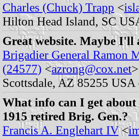
Charles (Chuck) Trapp
<
is
Hilton Head Island, SC US
Great website. Maybe I'll 
Brigadier General Ramon M
(24577)
<
azrong@cox.net
>
Scottsdale, AZ 85255 USA 
What info can I get about 
1915 retired Brig. Gen.?
Francis A. Englehart IV
<
i