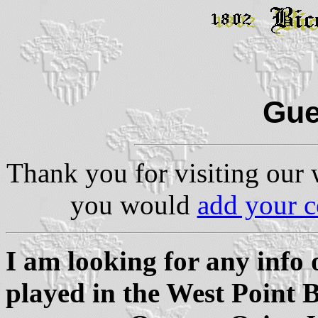
Gue
Thank you for visiting our 
you would
add your 
I am looking for any info
played in the West Point B