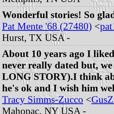
Wonderful stories! So glad
Pat Mente '68 (27480)
<
pat
Hurst, TX USA -
About 10 years ago I like
never really dated but, 
LONG STORY).I think abou
he's ok and I wish him wel
Tracy Simms-Zucco
<
GusZ
Mahopac, NY USA -