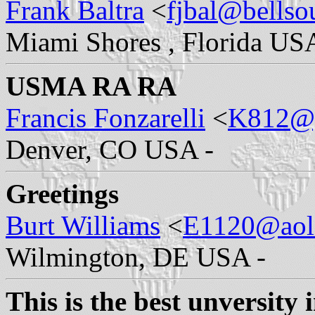
Frank Baltra
<
fjbal@bellso
Miami Shores , Florida US
USMA RA RA
Francis Fonzarelli
<
K812@
Denver, CO USA -
Greetings
Burt Williams
<
E1120@aol
Wilmington, DE USA -
This is the best unversity 