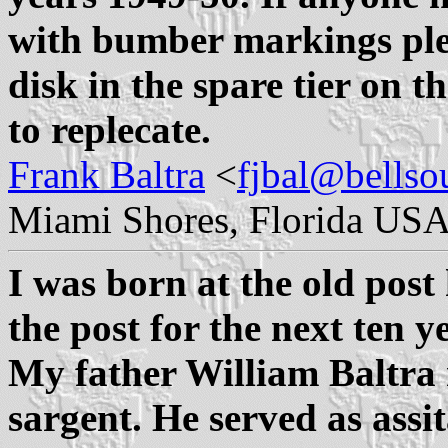
with bumber markings ple
disk in the spare tier on t
to replecate.
Frank Baltra
<
fjbal@bellso
Miami Shores, Florida USA
I was born at the old post
the post for the next ten 
My father William Baltra r
sargent. He served as assi