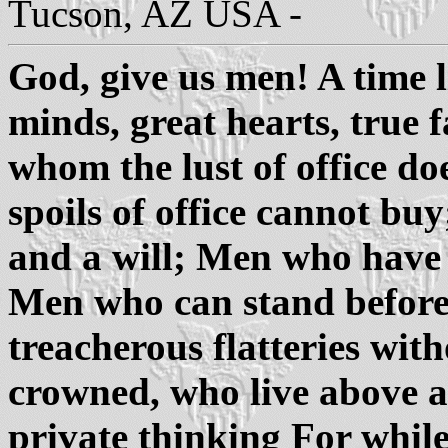
Tucson, AZ USA -
God, give us men! A time 
minds, great hearts, true
whom the lust of office d
spoils of office cannot b
and a will; Men who have 
Men who can stand befor
treacherous flatteries wit
crowned, who live above a 
private thinking For while