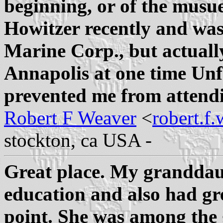
beginning, or of the musue
Howitzer recently and was
Marine Corp., but actual
Annapolis at one time Unf
prevented me from attend
Robert F Weaver
<
robert.f
stockton, ca USA -
Great place. My granddau
education and also had gre
point. She was among the 