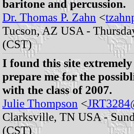
baritone and percussion.
Dr. Thomas P. Zahn
<
tzahn
Tucson, AZ USA - Thursday
(CST)
I found this site extremely
prepare me for the possibl
with the class of 2007.
Julie Thompson
<
JRT3284@
Clarksville, TN USA - Sund
(CST)