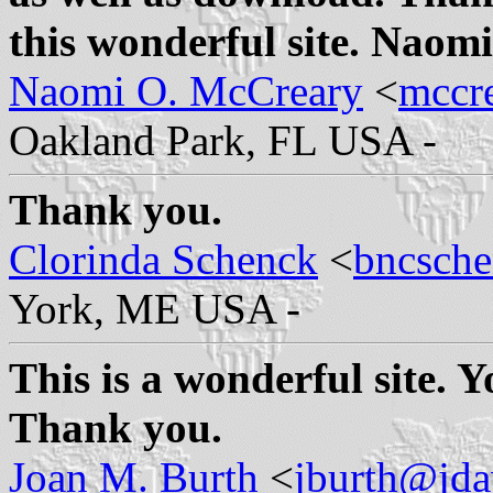
this wonderful site. Naom
Naomi O. McCreary
<
mccr
Oakland Park, FL USA -
Thank you.
Clorinda Schenck
<
bncsch
York, ME USA -
This is a wonderful site. Y
Thank you.
Joan M. Burth
<
jburth@jd