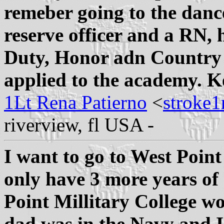
remeber going to the danc
reserve officer and a RN
Duty, Honor adn Country 
applied to the academy. K
1Lt Rena Patierno
<
stroke
riverview, fl USA -
I want to go to West Point 
only have 3 more years of 
Point Millitary College w
dad was in the Navy and I 