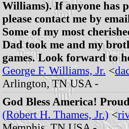
Williams). If anyone has p
please contact me by ema
Some of my most cherished
Dad took me and my brothe
games. Look forward to h
George F. Williams, Jr.
<
da
Arlington, TN USA -
God Bless America! Proud
(Robert H. Thames, Jr.)
<
ri
Memphis, TN USA -