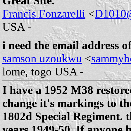
Great Site.
Francis Fonzarelli
<
D1010
USA -
i need the email address of 
samson uzoukwu
<
sammyb
lome, togo USA -
I have a 1952 M38 restore
change it's markings to t
1802d Special Regiment. t
years 1949-50. If anyone h