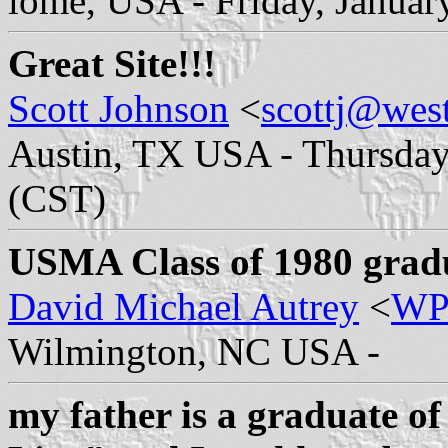
lome, USA - Friday, Januar
Great Site!!!
Scott Johnson
<
scottj@west
Austin, TX USA - Thursday,
(CST)
USMA Class of 1980 graduat
David Michael Autrey
<
WP
Wilmington, NC USA -
my father is a graduate o