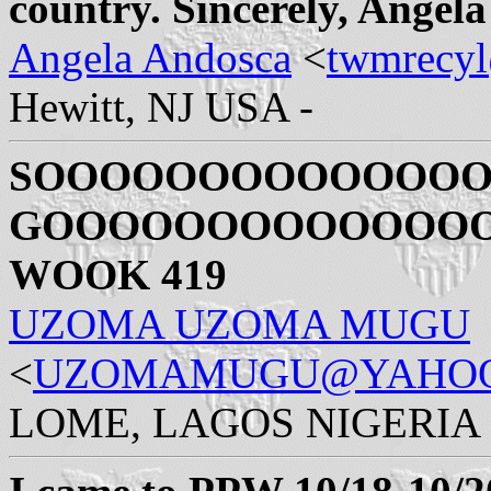
country. Sincerely, Angel
Angela Andosca
<
twmrecy
Hewitt, NJ USA -
SOOOOOOOOOOOOO
GOOOOOOOOOOOOOOOO
WOOK 419
UZOMA UZOMA MUGU
<
UZOMAMUGU@YAHO
LOME, LAGOS NIGERIA 