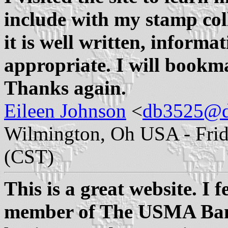
include with my stamp colle
it is well written, informa
appropriate. I will bookmar
Thanks again.
Eileen Johnson
<
db3525@d
Wilmington, Oh USA - Frida
(CST)
This is a great website. I 
member of The USMA Band