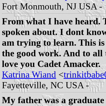
Fort Monmouth, NJ USA -
From what I have heard. T
spoken about. I dont know
am trying to learn. This i
the good work. And to all 
love you Cadet Amacker.
Katrina Wiand
<
trinkitba
Fayetteville, NC USA -
My father was a graduate 