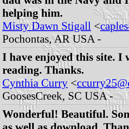
helping him.
Misty Dawn Stigall
<
caple
Pochontas, AR USA -
I have enjoyed this site. I 
reading. Thanks.
Cynthia Curry
<
ccurry25@c
GoosesCreek, SC USA -
Wonderful! Beautiful. Som
as well as download. Than