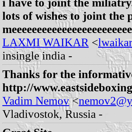
i have to joint the miliatr
lots of wishes to joint the 
meeeeeeeeeeeeeeeeeeeeeeee
LAXMI WAIKAR
<
lwaik
insingle india -
Thanks for the informativ
http://www.eastsideboxin
Vadim Nemov
<
nemov2@y
Vladivostok, Russia -