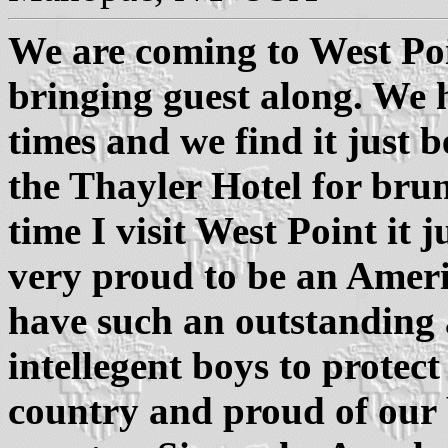
We are coming to West Poi
bringing guest along. We 
times and we find it just b
the Thayler Hotel for brun
time I visit West Point it 
very proud to be an Ameri
have such an outstanding 
intellegent boys to protec
country and proud of our 