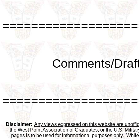
===================
Comments/Draft
===================
Disclaimer
:  
Any views expressed on this website are unofficia
the West Point Association of Graduates, or the U.S. Milit
pages is to be used for informational purposes only.  While 