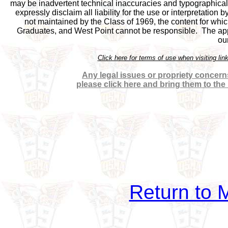
may be inadvertent technical inaccuracies and typographical e
expressly disclaim all liability for the use or interpretation b
not maintained by the Class of 1969, the content for which
Graduates, and West Point cannot be responsible.  The appea
ou
Click here for terms of use when visiting 
Any legal issues or propriety concerns
please click here and bring them to the
Return to M