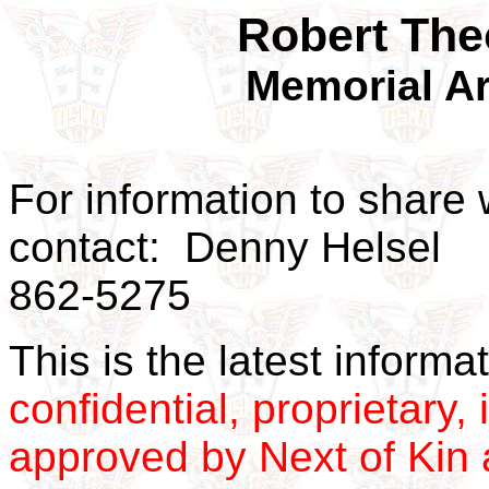
Robert The
Memorial Ar
For information to share 
contact: Denny Helsel
862-5275
This is the latest inform
confidential, proprietary, 
approved by Next of Kin a