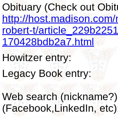
Obituary (Check out Ob
http://host.madison.com/n
robert-t/article_229b22
170428bdb2a7.html
Howitzer entry:
Legacy Book entry:
Web search (nickname?) 
(Facebook,LinkedIn, et