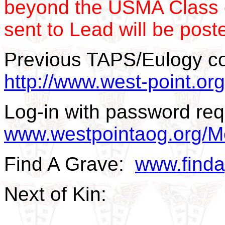
beyond the USMA Class 
sent to Lead will be post
Previous TAPS/Eulogy c
http://www.west-point.o
Log-in with password req
www.westpointaog.org/M
Find A Grave:
www.find
Next of Kin: