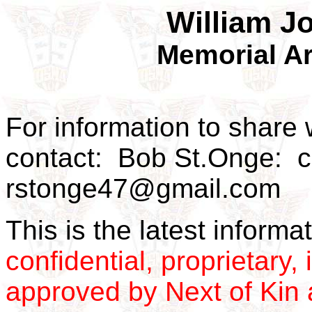
William J
Memorial Ar
For information to share 
contact: Bob St.Onge: 
rstonge47@gmail.com
This is the latest inform
confidential, proprietary, 
approved by Next of Kin a