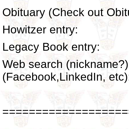
Obituary (Check out Ob
Howitzer entry:
Legacy Book entry:
Web search (nickname?) 
(Facebook,LinkedIn, et
===================