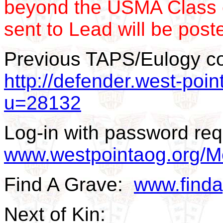
beyond the USMA Class 
sent to Lead will be post
Previous TAPS/Eulogy c
http://defender.west-poin
u=28132
Log-in with password req
www.westpointaog.org/M
Find A Grave:
www.find
Next of Kin: