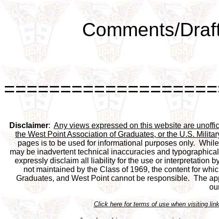
Comments/Draft
===================
Disclaimer
:  
Any views expressed on this website are unofficia
the West Point Association of Graduates, or the U.S. Milit
pages is to be used for informational purposes only.  While 
may be inadvertent technical inaccuracies and typographical e
expressly disclaim all liability for the use or interpretation b
not maintained by the Class of 1969, the content for which
Graduates, and West Point cannot be responsible.  The appea
ou
Click here for terms of use when visiting 