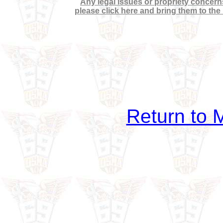
Any legal issues or propriety concerns
please click here and bring them to the
Return to M