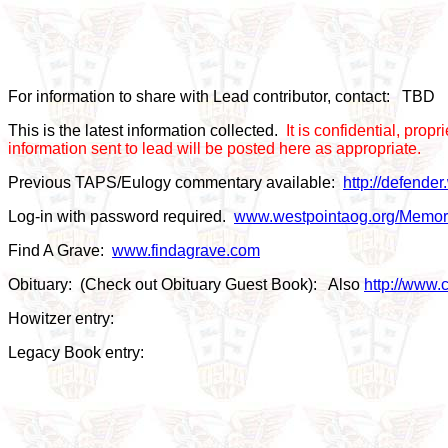
For information to share with Lead contributor, contact: TBD
This is the latest information collected.
It is confidential, pro
information sent to lead will be posted here as appropriate.
Previous TAPS/Eulogy commentary available:
http://defende
Log-in with password required.
www.westpointaog.org/Memor
Find A Grave:
www.findagrave.com
Obituary: (Check out Obituary Guest Book): Also
http://www.c
Howitzer entry:
Legacy Book entry: