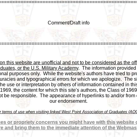
==================================================
Comment/Draft info
==================================================
 this website are unofficial and not to be considered as the offi
duates, or the U.S. Military Academy
.  The information provided
onal purposes only.  While the website's authors have tried to pro
racies and typographical errors for which we apologize.  The si
 the use or interpretation by others of information contained in this
969, the content for which this site's authors, the Class of 1969
be responsible.  The appearance of hyperlinks to and/or from ex
our endorsement.

or terms of use when visiting linked West Point Association of Graduates (A
es or propriety concerns you might have with this website or
re and bring them to the immediate attention of the Webmas