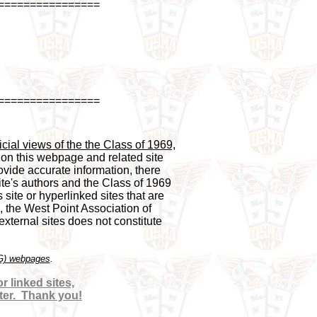
================
================
cial views of the the Class of 1969,

 on this webpage and related site 

vide accurate information, there 

te's authors and the Class of 1969 

 site or hyperlinked sites that are 

, the West Point Association of 

ternal sites does not constitute 

OG) webpages
 linked sites,

ter.  Thank you!