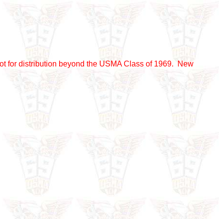
nd not for distribution beyond the USMA Class of 1969. New