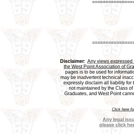
===============
===============
Disclaimer
:  
Any views expressed on
the West Point Association of Gra
pages is to be used for informati
may be inadvertent technical inaccu
expressly disclaim all liability for
not maintained by the Class of 1
Graduates, and West Point cannot 
Click here f
Any legal issu
please click he