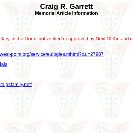
Craig R. Garrett
Memorial Article Information
prietary, in draft form, not verified or approved by Next Of Kin a
r.west-point.org/service/eulogies.mhtml?&u=27987
ials
raigsfamily.net/