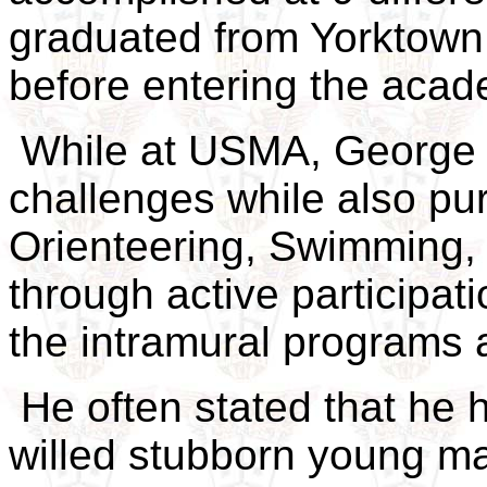
graduated from Yorktown 
before entering the acad
While at USMA, George 
challenges while also pur
Orienteering, Swimming, 
through active participati
the intramural programs
He often stated that he 
willed stubborn young ma