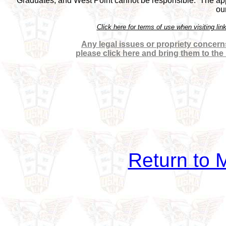
Graduates, and West Point cannot be responsible.  The appea
ou
Click here for terms of use when visiting 
Any legal issues or propriety concerns
please click here and bring them to the
Return to M