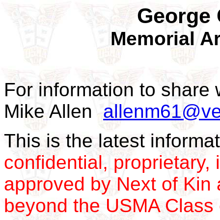
George 
Memorial Ar
For information to share 
Mike Allen
allenm61@ver
This is the latest inform
confidential, proprietary, 
approved by Next of Kin a
beyond the USMA Class 