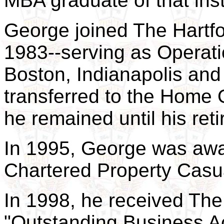
MBA graduate of that inst
George joined The Hartf
1983--serving as Operati
Boston, Indianapolis and
transferred to the Home O
he remained until his ret
In 1995, George was awa
Chartered Property Casu
In 1998, he received The
"Outstanding Business 