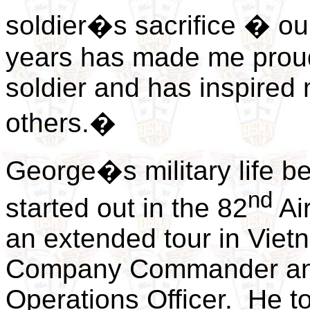
soldier�s sacrifice � ou
years has made me proud
soldier and has inspired 
others.�
George�s military life b
nd
started out in the 82
Air
an extended tour in Viet
Company Commander and 
Operations Officer. He to