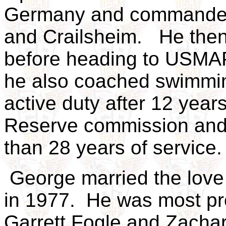
Germany and commanded 
and Crailsheim. He then 
before heading to USMAPS
he also coached swimmin
active duty after 12 years
Reserve commission and 
than 28 years of service
George married the love o
in 1977. He was most pr
Garrett Fogle and Zachar