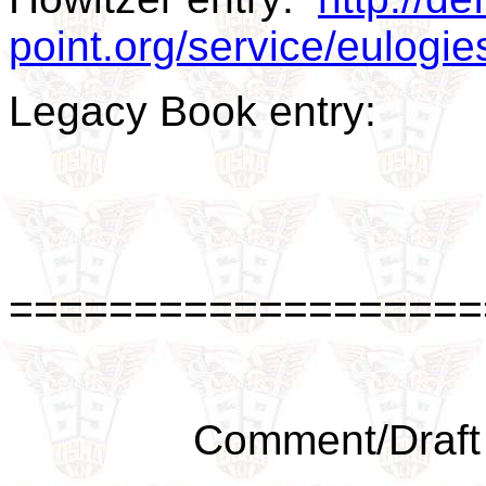
point.org/service/eulog
Legacy Book entry:
===================
Comment/Draft 