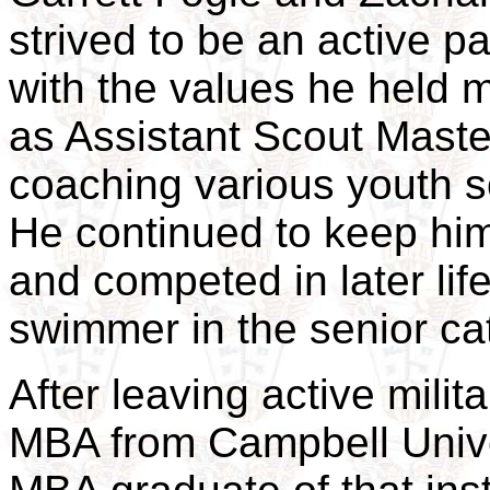
strived to be an active pa
with the values he held m
as Assistant Scout Maste
coaching various youth 
He continued to keep him
and competed in later li
swimmer in the senior c
After leaving active mili
MBA from Campbell Unive