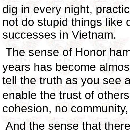
dig in every night, practic
not do stupid things like 
successes in Vietnam.
The sense of Honor ham
years has become almost
tell the truth as you see 
enable the trust of others
cohesion, no community,
And the sense that there