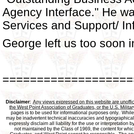
Agency Interface." He wa
Services and Support/ In
George left us too soon 
===================
Disclaimer
:  
Any views expressed on this website are unofficia
the West Point Association of Graduates, or the U.S. Milit
pages is to be used for informational purposes only.  While 
may be inadvertent technical inaccuracies and typographical e
expressly disclaim all liability for the use or interpretation b
not maintained by the Class of 1969, the content for which