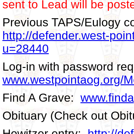
sent to Lead will be post
Previous TAPS/Eulogy c
http://defender.west-poin
u=28440
Log-in with password req
www.westpointaog.org/M
Find A Grave:
www.find
Obituary (Check out Obi
Howitzer entry:
http://de