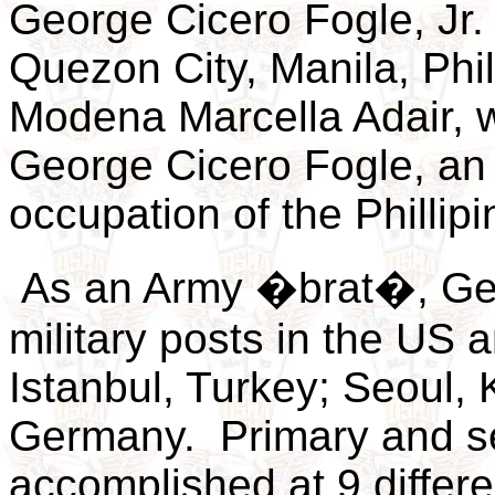
George Cicero Fogle, Jr.
Quezon City, Manila, Phil
Modena Marcella Adair, 
George Cicero Fogle, an A
occupation of the Phillip
As an Army �brat�, Geo
military posts in the US 
Istanbul, Turkey; Seoul, 
Germany. Primary and s
accomplished at 9 differe