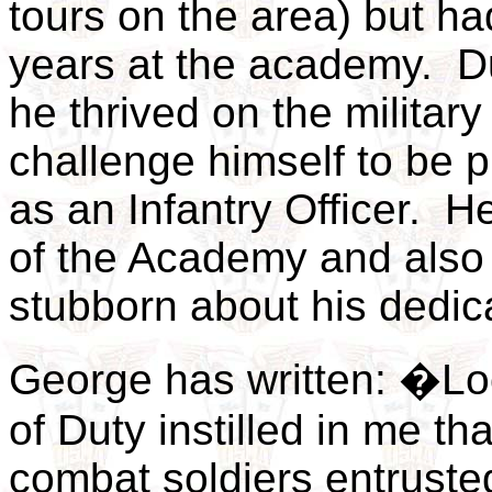
tours on the area) but ha
years at the academy. Du
he thrived on the military
challenge himself to be
as an Infantry Officer. 
of the Academy and also
stubborn about his dedic
George has written: �Lo
of Duty instilled in me th
combat soldiers entruste