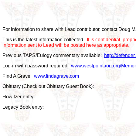
For information to share with Lead contributor, contact Doug
This is the latest information collected.
It is confidential, pro
information sent to Lead will be posted here as appropriate.
Previous TAPS/Eulogy commentary available:
http://defende
Log-in with password required.
www.westpointaog.org/Memor
Find A Grave:
www.findagrave.com
Obituary (Check out Obituary Guest Book):
Howitzer entry:
Legacy Book entry: