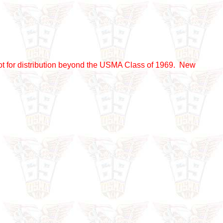
nd not for distribution beyond the USMA Class of 1969. New