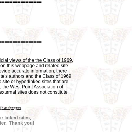
================
================
cial views of the the Class of 1969,

 on this webpage and related site 

vide accurate information, there 

te's authors and the Class of 1969 

 site or hyperlinked sites that are 

, the West Point Association of 

ternal sites does not constitute 

OG) webpages
 linked sites,

ter.  Thank you!