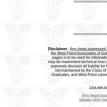
===============
===============
Disclaimer
:  
Any views expressed on
the West Point Association of Gra
pages is to be used for informati
may be inadvertent technical inaccu
expressly disclaim all liability for
not maintained by the Class of 1
Graduates, and West Point cannot 
Click here f
Any legal issu
please click he