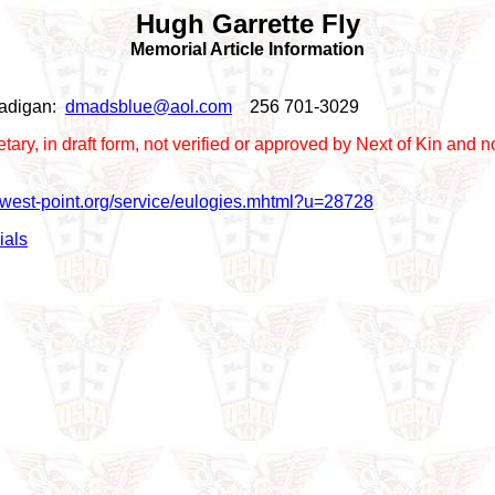
Hugh Garrette Fly
Memorial Article Information
 Madigan:
dmadsblue@aol.com
256 701-3029
prietary, in draft form, not verified or approved by Next of Kin a
r.west-point.org/service/eulogies.mhtml?u=28728
ials