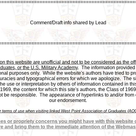
==================================================
Comment/Draft info shared by Lead
==================================================
 this website are unofficial and not to be considered as the offi
duates, or the U.S. Military Academy
.  The information provided
onal purposes only.  While the website's authors have tried to pro
racies and typographical errors for which we apologize.  The si
 the use or interpretation by others of information contained in this
969, the content for which this site's authors, the Class of 1969
be responsible.  The appearance of hyperlinks to and/or from ex
our endorsement.

or terms of use when visiting linked West Point Association of Graduates (A
es or propriety concerns you might have with this website or
re and bring them to the immediate attention of the Webmas