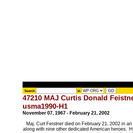
Search
in
47210 MAJ Curtis Donald Feistn
usma1990-H1
November 07, 1967 - February 21, 2002
Maj. Curt Feistner died on February 21, 2002 in an 
along with nine other dedicated American heroes. He