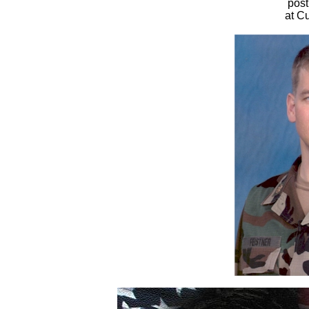
pos
at Cu