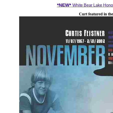
*NEW*
White Bear Lake Honor
Curt featured in t