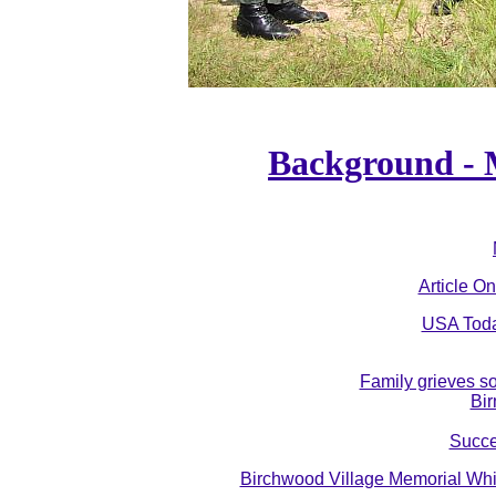
Background - M
Article On
USA Today
Family grieves so
Bi
Succe
Birchwood Village Memorial Whi