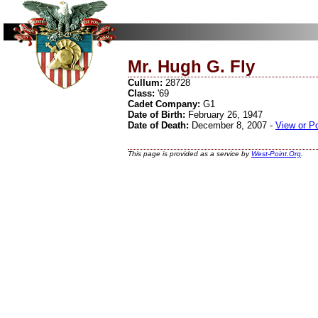
Mr. Hugh G. Fly
Cullum:
28728
Class:
'69
Cadet Company:
G1
Date of Birth:
February 26, 1947
Date of Death:
December 8, 2007 -
View or P
This page is provided as a service by
West-Point.Org
.