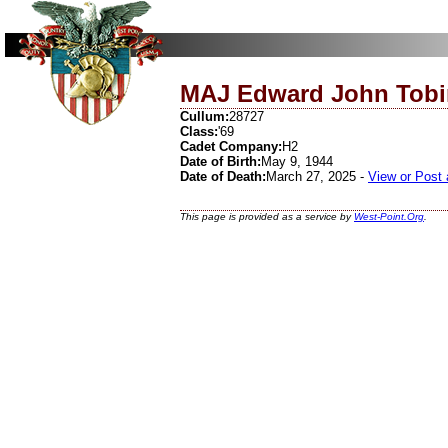
MAJ Edward John Tobi
Cullum:
28727
Class:
'69
Cadet Company:
H2
Date of Birth:
May 9, 1944
Date of Death:
March 27, 2025 -
View or Post 
This page is provided as a service by
West-Point.Org
.