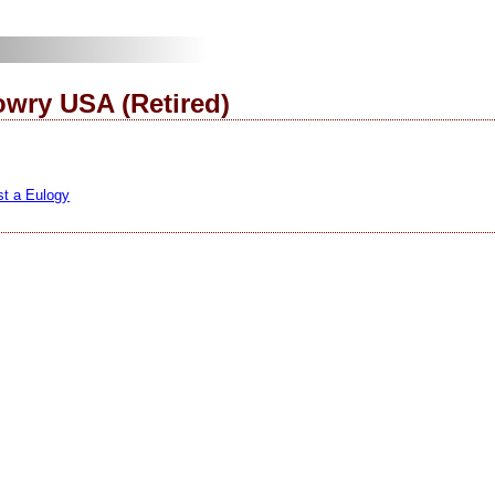
wry USA (Retired)
st a Eulogy