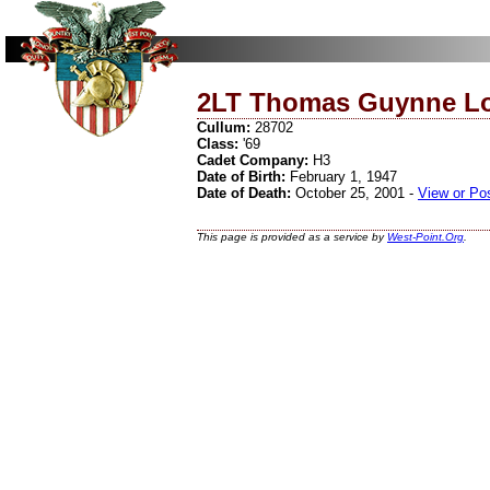
2LT Thomas Guynne Lo
Cullum:
28702
Class:
'69
Cadet Company:
H3
Date of Birth:
February 1, 1947
Date of Death:
October 25, 2001 -
View or Po
This page is provided as a service by
West-Point.Org
.