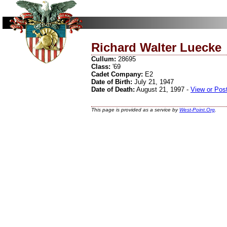
Richard Walter Luecke
Cullum:
28695
Class:
'69
Cadet Company:
E2
Date of Birth:
July 21, 1947
Date of Death:
August 21, 1997 -
View or Pos
This page is provided as a service by
West-Point.Org
.