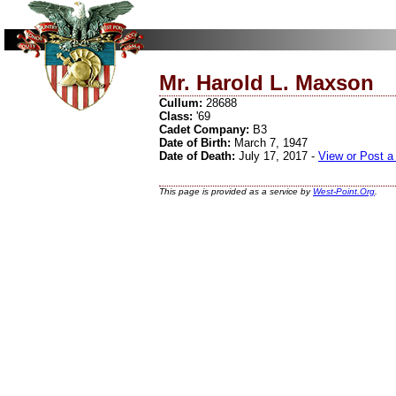
Mr. Harold L. Maxson
Cullum:
28688
Class:
'69
Cadet Company:
B3
Date of Birth:
March 7, 1947
Date of Death:
July 17, 2017 -
View or Post a
This page is provided as a service by
West-Point.Org
.