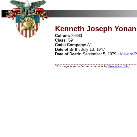
Kenneth Joseph Yonan
Cullum:
28683
Class:
'69
Cadet Company:
A1
Date of Birth:
July 18, 1947
Date of Death:
September 5, 1979 -
View or P
This page is provided as a service by
West-Point.Org
.