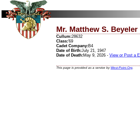
Mr. Matthew S. Beyeler
Cullum:
28632
Class:
'69
Cadet Company:
B4
Date of Birth:
July 21, 1947
Date of Death:
May 9, 2026 -
View or Post a 
This page is provided as a service by
West-Point.Org
.