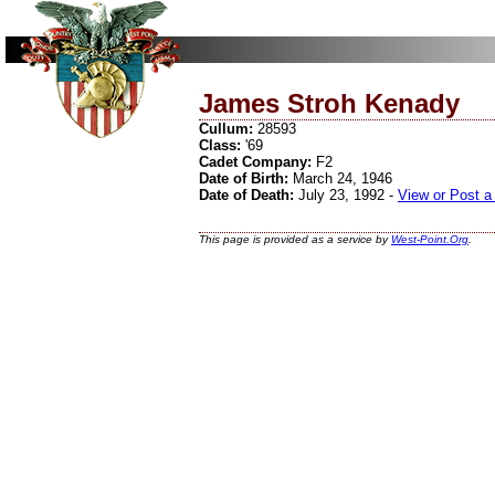
James Stroh Kenady
Cullum:
28593
Class:
'69
Cadet Company:
F2
Date of Birth:
March 24, 1946
Date of Death:
July 23, 1992 -
View or Post a
This page is provided as a service by
West-Point.Org
.