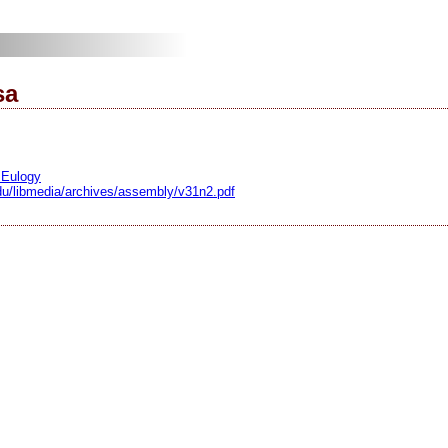
sa
 Eulogy
.edu/libmedia/archives/assembly/v31n2.pdf