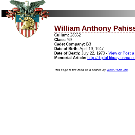
William Anthony Pahis
Cullum:
28562
Class:
'69
Cadet Company:
B3
Date of Birth:
April 19, 1947
Date of Death:
July 22, 1970 -
View or Post a
Memorial Article:
http://digital-library.usma
This page is provided as a service by
West-Point.Org
.