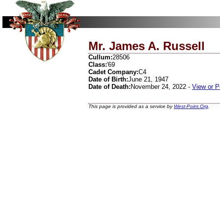
Mr. James A. Russell
Cullum:
28506
Class:
'69
Cadet Company:
C4
Date of Birth:
June 21, 1947
Date of Death:
November 24, 2022 -
View or P
This page is provided as a service by
West-Point.Org
.