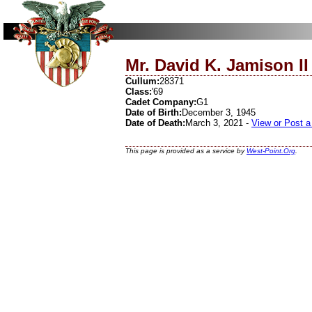
Mr. David K. Jamison II
Cullum:
28371
Class:
'69
Cadet Company:
G1
Date of Birth:
December 3, 1945
Date of Death:
March 3, 2021 -
View or Post a
This page is provided as a service by
West-Point.Org
.