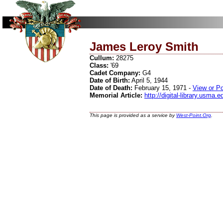
James Leroy Smith
Cullum:
28275
Class:
'69
Cadet Company:
G4
Date of Birth:
April 5, 1944
Date of Death:
February 15, 1971 -
View or P
Memorial Article:
http://digital-library.usma
This page is provided as a service by
West-Point.Org
.