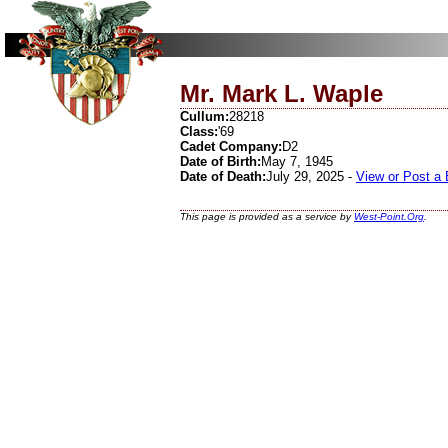
Mr. Mark L. Waple
Cullum:
28218
Class:
'69
Cadet Company:
D2
Date of Birth:
May 7, 1945
Date of Death:
July 29, 2025 -
View or Post a
This page is provided as a service by
West-Point.Org
.