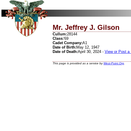
Mr. Jeffrey J. Gilson
Cullum:
28144
Class:
'69
Cadet Company:
A1
Date of Birth:
May 12, 1947
Date of Death:
April 30, 2024 -
View or Post a
This page is provided as a service by
West-Point.Org
.