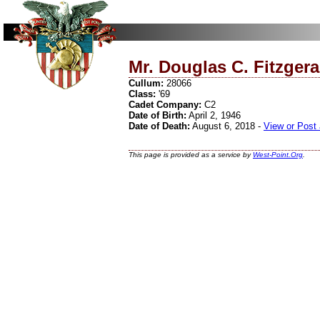
Mr. Douglas C. Fitzgera
Cullum:
28066
Class:
'69
Cadet Company:
C2
Date of Birth:
April 2, 1946
Date of Death:
August 6, 2018 -
View or Post
This page is provided as a service by
West-Point.Org
.