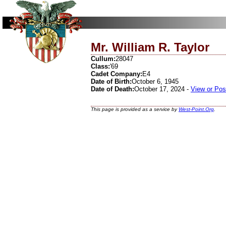
Mr. William R. Taylor
Cullum:
28047
Class:
'69
Cadet Company:
E4
Date of Birth:
October 6, 1945
Date of Death:
October 17, 2024 -
View or Pos
This page is provided as a service by
West-Point.Org
.