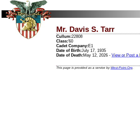
Mr. Davis S. Tarr
Cullum:
22808
Class:
'60
Cadet Company:
E1
Date of Birth:
July 17, 1935
Date of Death:
May 12, 2026 -
View or Post a
This page is provided as a service by
West-Point.Org
.