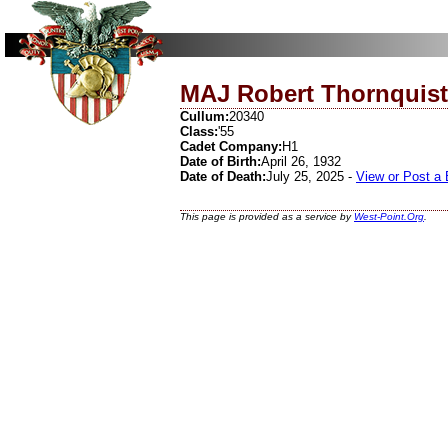
MAJ Robert Thornquist
Cullum:
20340
Class:
'55
Cadet Company:
H1
Date of Birth:
April 26, 1932
Date of Death:
July 25, 2025 -
View or Post a
This page is provided as a service by
West-Point.Org
.