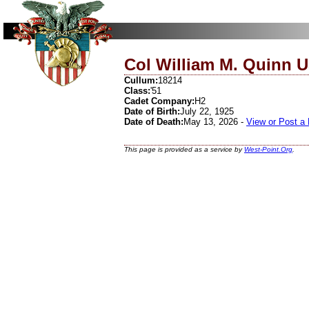
Col William M. Quinn U
Cullum:
18214
Class:
'51
Cadet Company:
H2
Date of Birth:
July 22, 1925
Date of Death:
May 13, 2026 -
View or Post a
This page is provided as a service by
West-Point.Org
.