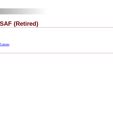
SAF (Retired)
 Eulogy