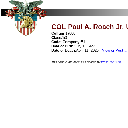
COL Paul A. Roach Jr. 
Cullum:
17808
Class:
'50
Cadet Company:
E1
Date of Birth:
July 1, 1927
Date of Death:
April 11, 2026 -
View or Post a
This page is provided as a service by
West-Point.Org
.