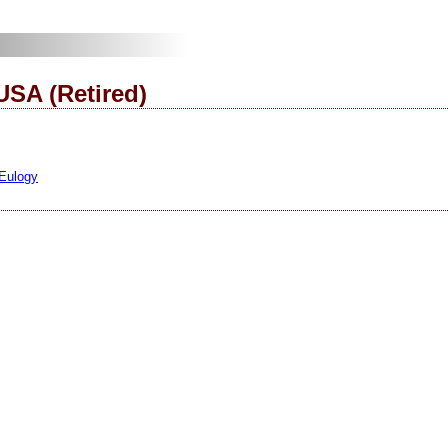
USA (Retired)
 Eulogy