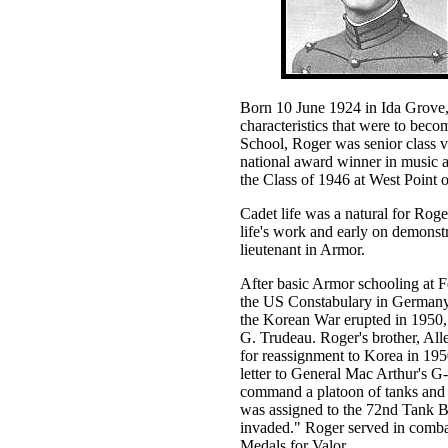
Born 10 June 1924 in Ida Grove,
characteristics that were to bec
School, Roger was senior class va
national award winner in music a
the Class of 1946 at West Point 
Cadet life was a natural for Roger
life's work and early on demonst
lieutenant in Armor.
After basic Armor schooling at 
the US Constabulary in Germany
the Korean War erupted in 1950
G. Trudeau. Roger's brother, All
for reassignment to Korea in 195
letter to General Mac Arthur's G-1
command a platoon of tanks and p
was assigned to the 72nd Tank B
invaded." Roger served in combat
Medals for Valor.