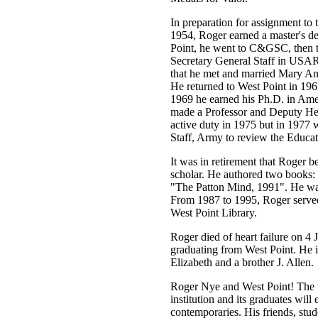
In preparation for assignment t
1954, Roger earned a master's d
Point, he went to C&GSC, then to
Secretary General Staff in USAR
that he met and married Mary An
He returned to West Point in 196
1969 he earned his Ph.D. in Am
made a Professor and Deputy Hea
active duty in 1975 but in 1977 w
Staff, Army to review the Educat
It was in retirement that Roger be
scholar. He authored two books
"The Patton Mind, 1991". He wa
From 1987 to 1995, Roger served 
West Point Library.
Roger died of heart failure on 4 
graduating from West Point. He i
Elizabeth and a brother J. Allen.
Roger Nye and West Point! The 
institution and its graduates will
contemporaries. His friends, st