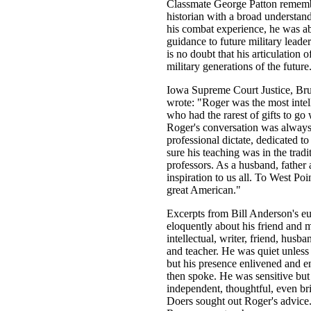
Classmate George Patton rememb
historian with a broad understan
his combat experience, he was abl
guidance to future military leade
is no doubt that his articulation o
military generations of the future
Iowa Supreme Court Justice, Bru
wrote: "Roger was the most intel
who had the rarest of gifts to go
Roger's conversation was always
professional dictate, dedicated t
sure his teaching was in the tra
professors. As a husband, father 
inspiration to us all. To West Po
great American."
Excerpts from Bill Anderson's eu
eloquently about his friend and m
intellectual, writer, friend, husba
and teacher. He was quiet unles
but his presence enlivened and e
then spoke. He was sensitive but
independent, thoughtful, even bril
Doers sought out Roger's advice.