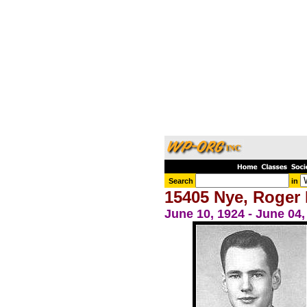
Search
in
15405 Nye, Roger 
June 10, 1924 - June 04,