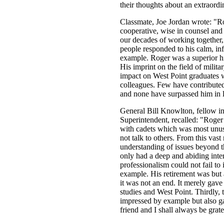
their thoughts about an extraord
Classmate, Joe Jordan wrote: "R
cooperative, wise in counsel and 
our decades of working together,
people responded to his calm, inf
example. Roger was a superior his
His imprint on the field of militar
impact on West Point graduates w
colleagues. Few have contributed
and none have surpassed him in l
General Bill Knowlton, fellow i
Superintendent, recalled: "Roger
with cadets which was most unu
not talk to others. From this vas
understanding of issues beyond t
only had a deep and abiding intere
professionalism could not fail to
example. His retirement was but a
it was not an end. It merely gave
studies and West Point. Thirdly, 
impressed by example but also g
friend and I shall always be gratef