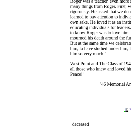
Roger was a teacher, even more 
many things from Roger. First, w
rigorously. He asked that we do o
learned to pay attention to indivi
own sake. He loved it as an insti
educating individuals for leaders
to know Roger was to love him. M
mourned his death around the fu
But at the same time we celebra
him, to have studied under him, 
him so very much."
West Point and The Class of 1946
all those who knew and loved h
Peace!"
'46 Memorial Art
P
deceased