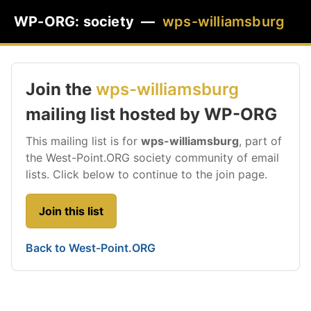
WP-ORG: society —
wps-williamsburg
Join the
wps-williamsburg
mailing list hosted by WP-ORG
This mailing list is for
wps-williamsburg
, part of
the West-Point.ORG society community of email
lists. Click below to continue to the join page.
Join this list
Back to West-Point.ORG