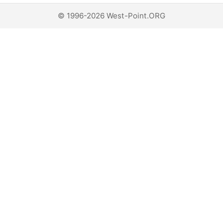
© 1996-2026 West-Point.ORG