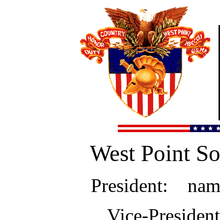
West Point So
President: name
Vice-Preside