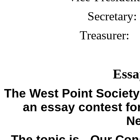
Secretar
Treasurer
Essa
The West Point Society
an essay contest fo
N
The topic is - Our Cons