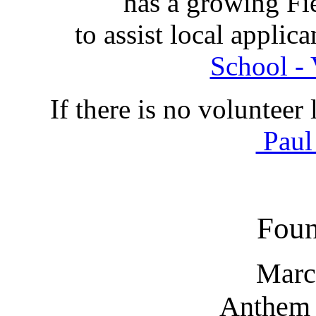
has a growing Fi
to assist local appli
School - 
If there is no volunteer 
Paul
Foun
Marc
Anthem 