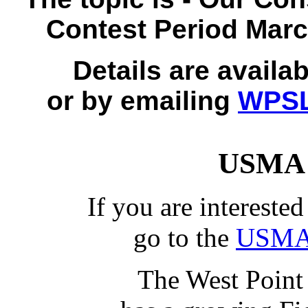
Contest Period Marc
Details are availa
or by emailing
WPSL
USMA 
If you are intereste
go to the
USMA 
The West Point