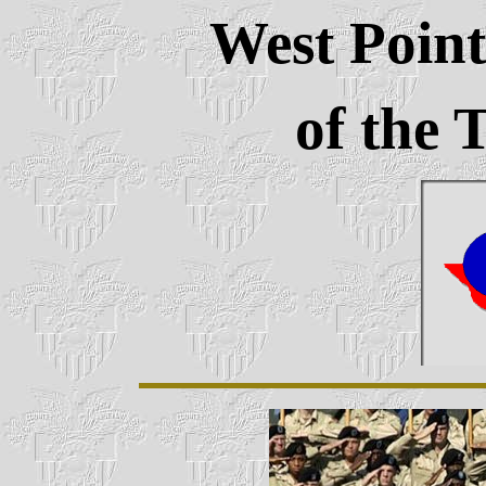
West Point
of the 