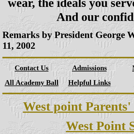
wear, the ideals you serv
And our confide
Remarks by President George 
11, 2002
Contact Us
Admissions
All Academy Ball
Helpful Links
West point Parents'
West Point S