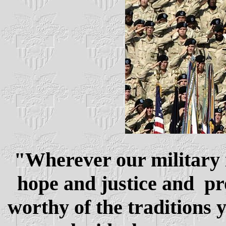
"
Wherever our military i
hope and justice and pro
worthy of the traditions 